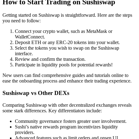
How to Start Trading on Sushiswap
Getting started on Sushiswap is straightforward. Here are the steps
you need to follow:
Connect your crypto wallet, such as MetaMask or
WalletConnect.
Deposit ETH or any ERC-20 tokens into your wallet.
Select the tokens you wish to swap on the Sushiswap
interface.
Review and confirm the transaction.
Participate in liquidity pools for potential rewards!
New users can find comprehensive guides and tutorials online to
ease the onboarding process and enhance their trading experience.
Sushiswap vs Other DEXs
Comparing Sushiswap with other decentralized exchanges reveals
some stark differences. Key differentiators include:
Community governance fosters greater user involvement.
Sushi’s native rewards program incentivizes liquidity
providers.
Advanced features such as limit orders and onsen UI.