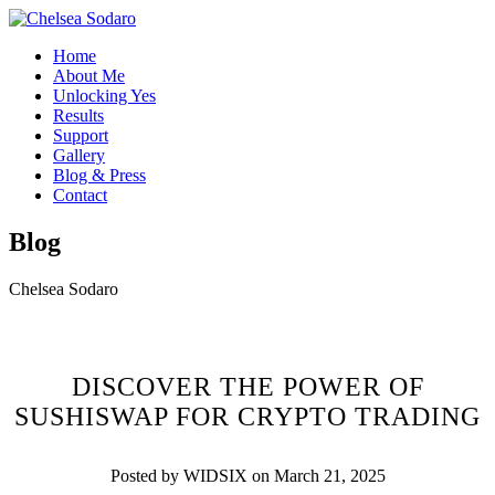
Home
About Me
Unlocking Yes
Results
Support
Gallery
Blog & Press
Contact
Blog
Chelsea Sodaro
DISCOVER THE POWER OF
SUSHISWAP FOR CRYPTO TRADING
Posted by WIDSIX on March 21, 2025