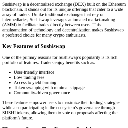
Sushiswap is a decentralized exchange (DEX) built on the Ethereum
blockchain. It stands out for its unique offerings that cater to a wide
array of traders. Unlike traditional exchanges that rely on
intermediaries, Sushiswap leverages automated market-making
(AMM) to facilitate trades directly between users. This
amalgamation of technology and decentralization makes Sushiswap
a preferred choice for many crypto enthusiasts.
Key Features of Sushiswap
One of the primary reasons for Sushiswap’s popularity is its rich
portfolio of features. Traders enjoy benefits such as:
User-friendly interface
Low trading fees
Access to yield farming
Token swapping with minimal slippage
Community-driven governance
These features empower users to maximize their trading strategies
while also participating in the ecosystem’s governance through
SUSHI tokens, allowing them to vote on proposals affecting the
platform’s future.