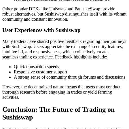
Other popular DEXs like Uniswap and PancakeSwap provide
robust alternatives, but Sushiswap distinguishes itself with its vibrant
community and constant innovation.
User Experiences with Sushiswap
Many traders have shared positive feedback regarding their journeys
with Sushiswap. Users appreciate the exchange’s security features,
intuitive UI, and responsiveness, which collectively create a
seamless trading experience. Feedback highlights include:
Quick transaction speeds
Responsive customer support
A strong sense of community through forums and discussions
However, the decentralized nature means that users must conduct
thorough research before engaging in trades or yield farming
activities.
Conclusion: The Future of Trading on
Sushiswap