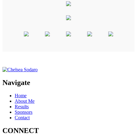
Navigate
Home
About Me
Results
Sponsors
Contact
CONNECT