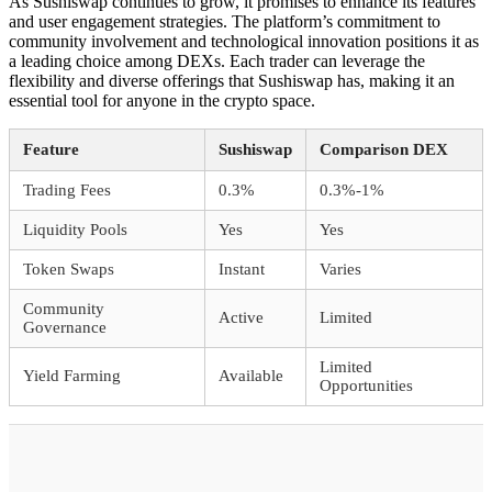
As Sushiswap continues to grow, it promises to enhance its features
and user engagement strategies. The platform’s commitment to
community involvement and technological innovation positions it as
a leading choice among DEXs. Each trader can leverage the
flexibility and diverse offerings that Sushiswap has, making it an
essential tool for anyone in the crypto space.
Feature
Sushiswap
Comparison DEX
Trading Fees
0.3%
0.3%-1%
Liquidity Pools
Yes
Yes
Token Swaps
Instant
Varies
Community
Active
Limited
Governance
Limited
Yield Farming
Available
Opportunities