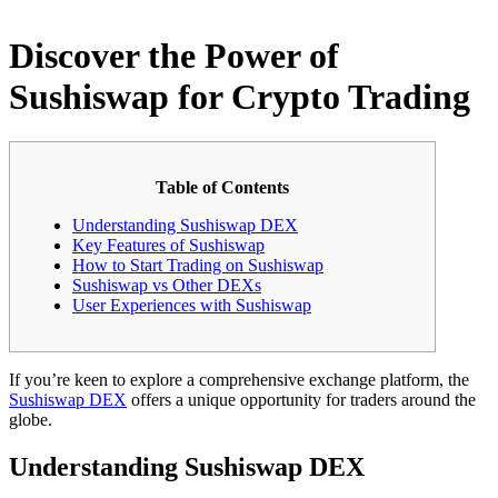
Discover the Power of
Sushiswap for Crypto Trading
Table of Contents
Understanding Sushiswap DEX
Key Features of Sushiswap
How to Start Trading on Sushiswap
Sushiswap vs Other DEXs
User Experiences with Sushiswap
If you’re keen to explore a comprehensive exchange platform, the
Sushiswap DEX
offers a unique opportunity for traders around the
globe.
Understanding Sushiswap DEX