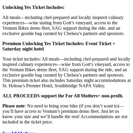
Unlocking Yes Ticket Includes:
All meals—including chef-prepared and locally inspired culinary
experiences—wine tasting from Gott’s vineyard, access to the
Ventum Bikes demo fleet, SAG support during the ride, and an
exclusive goodie bag curated by Chelsea’s partners and sponsors.
Premium Unlocking Yes Ticket Includes: Event Ticket +
Saturday night hotel
Your ticket includes: All meals—including chef-prepared and locally
inspired culinary experiences—wine from Gott’s vineyard, access to
the Ventum Bikes demo fleet, SAG support during the ride, and an
exclusive goodie bag curated by Chelsea’s partners and sponsors.
This premium ticket also includes Saturday night accommodations at
St. Helena’s Premier Hotel, Southbridge NAPA Valley.
ALL PROCEEDS support the For All Mothers+ non-profit.
Please note
: No need to bring your bike (if you don’t want to)—
you’ll have access to Ventum’s premium demo fleet. Just let us
know your size and we’ll handle the rest! Accommodations are not
included in the ticket price.