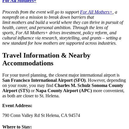
For All Mothers+
Proceeds from the event will go to support
For All Mothers
+
, a
nonprofit on a mission to break down barriers that
limit
mothers
and build a world where they can thrive in pursuit of
health, career, and personal ambition. Through the lens of
sports,
For All Mothers
+ drives investment, policy reform, and
cultural influence via research, storytelling, and grants – setting a
new standard for how
mothers
are supported across industries.
Travel Information & Nearby
Accommodations
For your travel planning, the closest major international airport is
San Francisco International Airport (SFO)
. However, depending
on your route, you may find
Charles M. Schulz Sonoma County
Airport (STS)
or
Napa County Airport (APC)
more convenient,
as both are closer to St. Helena.
Event Address:
790 Conn Valley Rd St Helena, CA 94574
Where to Stay: