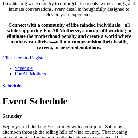
breathtaking wine country to unforgettable meals, wine tastings, and
intimate conversations, every detail is thoughtfully designed to
elevate your experience.
Connect with a community of like-minded individuals—all
while supporting For All Mothers+, a non-profit working to
eliminate the motherhood penalty and create a world where
mothers can thrive—without compromising their health,
careers, or personal ambitions.
Click Here to Register
Schedule
For All Mothers+
Schedule
Event Schedule
Saturday
Begin your Unlocking Yes journey with a group run Saturday
afternoon through the rolling hills of wine country. That evening,
you will join us for an unforgettable culinary experience at Gott