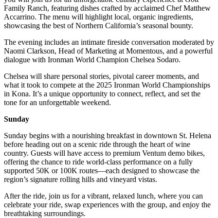
Family Ranch, featuring dishes crafted by acclaimed Chef Matthew
Accarrino. The menu will highlight local, organic ingredients,
showcasing the best of Northern California’s seasonal bounty.
The evening includes an intimate fireside conversation moderated by
Naomi Clarkson, Head of Marketing at Momentous, and a powerful
dialogue with Ironman World Champion Chelsea Sodaro.
Chelsea will share personal stories, pivotal career moments, and
what it took to compete at the 2025 Ironman World Championships
in Kona. It’s a unique opportunity to connect, reflect, and set the
tone for an unforgettable weekend.
Sunday
Sunday begins with a nourishing breakfast in downtown St. Helena
before heading out on a scenic ride through the heart of wine
country. Guests will have access to premium Ventum demo bikes,
offering the chance to ride world-class performance on a fully
supported 50K or 100K routes—each designed to showcase the
region’s signature rolling hills and vineyard vistas.
After the ride, join us for a vibrant, relaxed lunch, where you can
celebrate your ride, swap experiences with the group, and enjoy the
breathtaking surroundings.