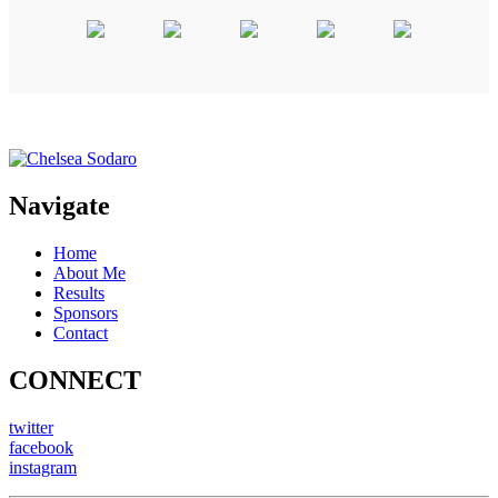
Navigate
Home
About Me
Results
Sponsors
Contact
CONNECT
twitter
facebook
instagram