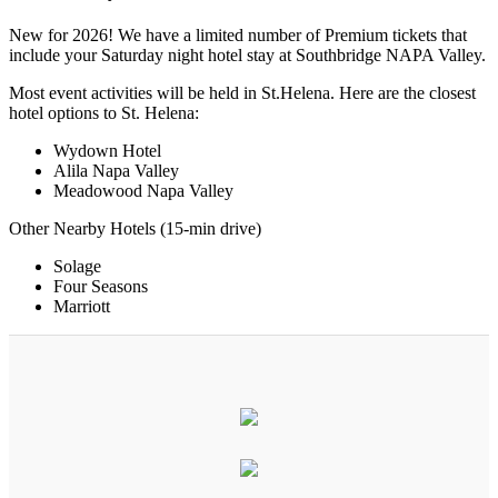
New for 2026! We have a limited number of Premium tickets that
include your Saturday night hotel stay at Southbridge NAPA Valley.
Most event activities will be held in St.Helena. Here are the closest
hotel options to St. Helena:
Wydown Hotel
Alila Napa Valley
Meadowood Napa Valley
Other Nearby Hotels (15-min drive)
Solage
Four Seasons
Marriott