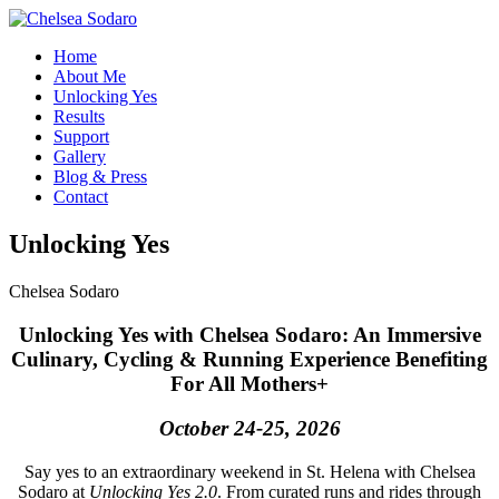
Home
About Me
Unlocking Yes
Results
Support
Gallery
Blog & Press
Contact
Unlocking Yes
Chelsea Sodaro
Unlocking Yes with Chelsea Sodaro: An Immersive
Culinary, Cycling & Running Experience Benefiting
For All Mothers+
October 24-25, 2026
Say yes to an extraordinary weekend in St. Helena with Chelsea
Sodaro at
Unlocking Yes 2.0
. From curated runs and rides through