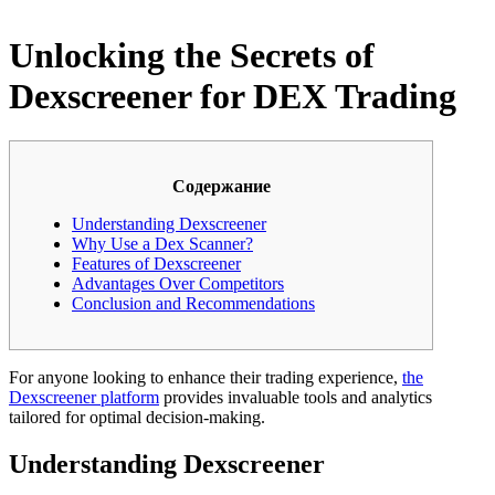
Unlocking the Secrets of
Dexscreener for DEX Trading
Содержание
Understanding Dexscreener
Why Use a Dex Scanner?
Features of Dexscreener
Advantages Over Competitors
Conclusion and Recommendations
For anyone looking to enhance their trading experience,
the
Dexscreener platform
provides invaluable tools and analytics
tailored for optimal decision-making.
Understanding Dexscreener