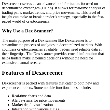
Dexscreener serves as an advanced tool for traders focused on
decentralized exchanges (DEXs). It allows for real-time analysis of
trading pairs, market trends, and price movements. This level of
insight can make or break a trader’s strategy, especially in the fast-
paced world of cryptocurrency.
Why Use a Dex Scanner?
The main purpose of a Dex scanner like Dexscreener is to
streamline the process of analytics in decentralized markets. With
countless cryptocurrencies available, traders need reliable data at
their fingertips. The Dex scanner provides crucial information that
helps traders make informed decisions without the need for
extensive manual research.
Features of Dexscreener
Dexscreener is packed with features that cater to both new and
experienced traders. Some notable functionalities include:
Real-time charts and data
Alert systems for price movements
Market depth visualization
Integration with various DEXs