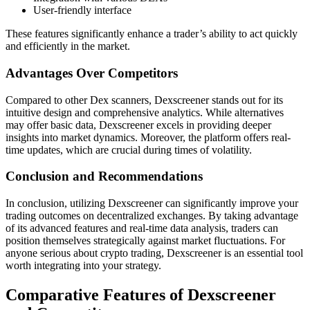
User-friendly interface
These features significantly enhance a trader’s ability to act quickly
and efficiently in the market.
Advantages Over Competitors
Compared to other Dex scanners, Dexscreener stands out for its
intuitive design and comprehensive analytics. While alternatives
may offer basic data, Dexscreener excels in providing deeper
insights into market dynamics. Moreover, the platform offers real-
time updates, which are crucial during times of volatility.
Conclusion and Recommendations
In conclusion, utilizing Dexscreener can significantly improve your
trading outcomes on decentralized exchanges. By taking advantage
of its advanced features and real-time data analysis, traders can
position themselves strategically against market fluctuations. For
anyone serious about crypto trading, Dexscreener is an essential tool
worth integrating into your strategy.
Comparative Features of Dexscreener