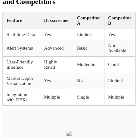
and Competitors
Competitor
Competitor
Feature
Dexscreener
A
B
Real-time Data
Yes
Limited
Yes
Not
Alert Systems
Advanced
Basic
Available
User-Friendly
Highly
Moderate
Good
Interface
Rated
Market Depth
Yes
No
Limited
Visualization
Integration
Multiple
Single
Multiple
with DEXs