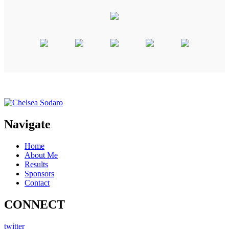
Navigate
Home
About Me
Results
Sponsors
Contact
CONNECT
twitter