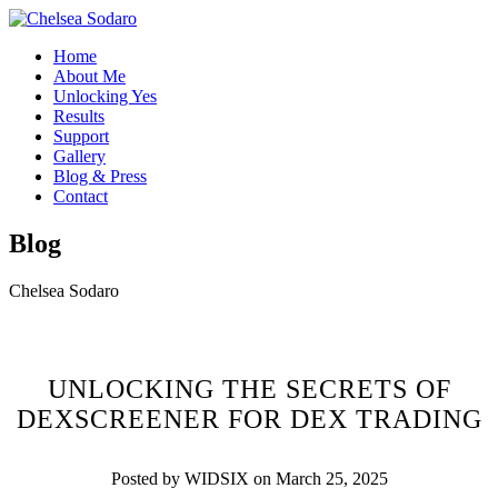
Home
About Me
Unlocking Yes
Results
Support
Gallery
Blog & Press
Contact
Blog
Chelsea Sodaro
UNLOCKING THE SECRETS OF
DEXSCREENER FOR DEX TRADING
Posted by WIDSIX on March 25, 2025