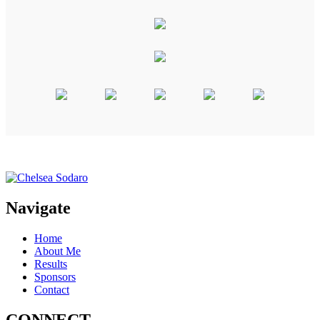
Navigate
Home
About Me
Results
Sponsors
Contact
CONNECT