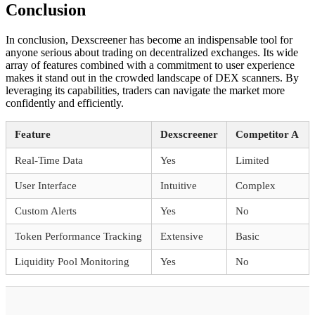
Conclusion
In conclusion, Dexscreener has become an indispensable tool for
anyone serious about trading on decentralized exchanges. Its wide
array of features combined with a commitment to user experience
makes it stand out in the crowded landscape of DEX scanners. By
leveraging its capabilities, traders can navigate the market more
confidently and efficiently.
Feature
Dexscreener
Competitor A
Real-Time Data
Yes
Limited
User Interface
Intuitive
Complex
Custom Alerts
Yes
No
Token Performance Tracking
Extensive
Basic
Liquidity Pool Monitoring
Yes
No