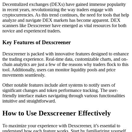
Decentralized exchanges (DEXs) have gained immense popularity
in recent years, revolutionizing the way traders engage with
cryptocurrencies. As this trend continues, the need for tools that help
analyze and navigate DEX markets has become apparent. DEX
scanners like Dexscreener have emerged as vital resources for both
novice and experienced traders.
Key Features of Dexscreener
Dexscreener is packed with innovative features designed to enhance
the trading experience. Real-time data, customizable charts, and on-
chain analytics are just a few of the reasons why traders flock to this
tool. Additionally, users can monitor liquidity pools and price
movements seamlessly.
Other notable features include alert systems to notify users of
significant changes and token performance tracking. The user-
friendly interface makes navigating through various functionalities
intuitive and straightforward.
How to Use Dexscreener Effectively
To maximize your experience with Dexscreener, it’s essential to
understand how each feature works. Start by familiarizing yourself