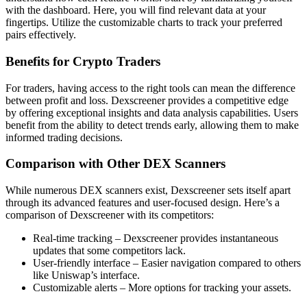
with the dashboard. Here, you will find relevant data at your
fingertips. Utilize the customizable charts to track your preferred
pairs effectively.
Benefits for Crypto Traders
For traders, having access to the right tools can mean the difference
between profit and loss. Dexscreener provides a competitive edge
by offering exceptional insights and data analysis capabilities. Users
benefit from the ability to detect trends early, allowing them to make
informed trading decisions.
Comparison with Other DEX Scanners
While numerous DEX scanners exist, Dexscreener sets itself apart
through its advanced features and user-focused design. Here’s a
comparison of Dexscreener with its competitors:
Real-time tracking – Dexscreener provides instantaneous
updates that some competitors lack.
User-friendly interface – Easier navigation compared to others
like Uniswap’s interface.
Customizable alerts – More options for tracking your assets.