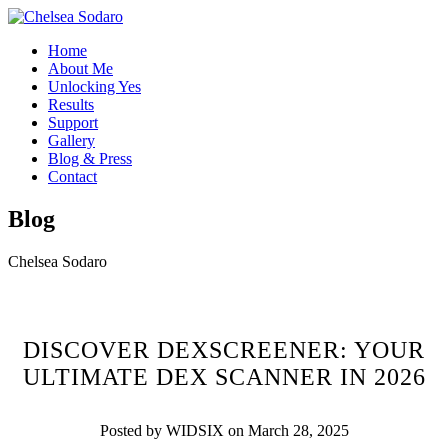
Home
About Me
Unlocking Yes
Results
Support
Gallery
Blog & Press
Contact
Blog
Chelsea Sodaro
DISCOVER DEXSCREENER: YOUR
ULTIMATE DEX SCANNER IN 2026
Posted by WIDSIX on March 28, 2025