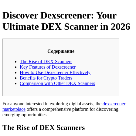
Discover Dexscreener: Your
Ultimate DEX Scanner in 2026
Содержание
The Rise of DEX Scanners
Key Features of Dexscreener
How to Use Dexscreener Effectively
Benefits for Crypto Traders
Comparison with Other DEX Scanners
For anyone interested in exploring digital assets, the
dexscreener
marketplace
offers a comprehensive platform for discovering
emerging opportunities.
The Rise of DEX Scanners