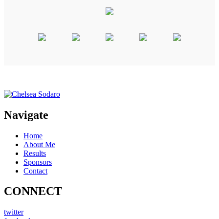
Navigate
Home
About Me
Results
Sponsors
Contact
CONNECT
twitter