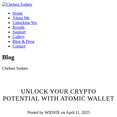
Home
About Me
Unlocking Yes
Results
Support
Gallery
Blog & Press
Contact
Blog
Chelsea Sodaro
UNLOCK YOUR CRYPTO
POTENTIAL WITH ATOMIC WALLET
Posted by WIDSIX on April 11, 2025