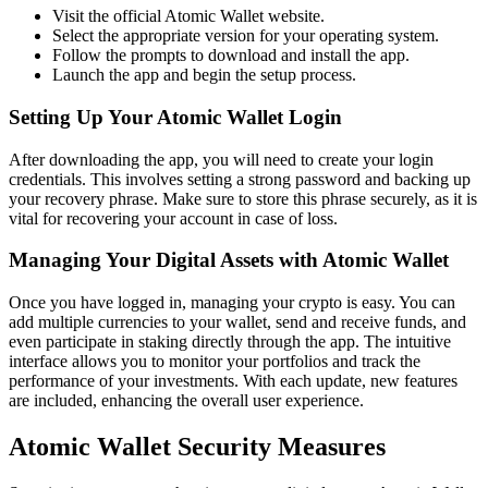
Visit the official Atomic Wallet website.
Select the appropriate version for your operating system.
Follow the prompts to download and install the app.
Launch the app and begin the setup process.
Setting Up Your Atomic Wallet Login
After downloading the app, you will need to create your login
credentials. This involves setting a strong password and backing up
your recovery phrase. Make sure to store this phrase securely, as it is
vital for recovering your account in case of loss.
Managing Your Digital Assets with Atomic Wallet
Once you have logged in, managing your crypto is easy. You can
add multiple currencies to your wallet, send and receive funds, and
even participate in staking directly through the app. The intuitive
interface allows you to monitor your portfolios and track the
performance of your investments. With each update, new features
are included, enhancing the overall user experience.
Atomic Wallet Security Measures