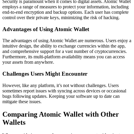
Security is paramount when it comes to digital assets. Atomic Wallet
employs a range of measures to protect your information, including
end-to-end encryption and backup options. Each user has complete
control over their private keys, minimizing the risk of hacking.
Advantages of Using Atomic Wallet
The advantages of using Atomic Wallet are numerous. Users enjoy a
intuitive design, the ability to exchange currencies within the app,
and comprehensive support for a vast number of cryptocurrencies.
Furthermore, its multi-platform availability means you can access
your assets from anywhere.
Challenges Users Might Encounter
However, like any platform, it’s not without challenges. Users
sometimes report issues with syncing across devices or occasional
bugs following updates. Keeping your software up to date can
mitigate these issues.
Comparing Atomic Wallet with Other
Wallets