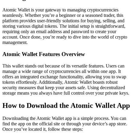
Atomic Wallet is your gateway to managing cryptocurrencies
seamlessly. Whether you’re a beginner or a seasoned trader, this
platform provides user-friendly solutions for buying, selling, and
storing various digital tokens. The initial setup is straightforward,
requiring only an email address and password to create your
account. Once done, you’re ready to dive into the world of crypto
management.
Atomic Wallet Features Overview
This wallet stands out because of its versatile features. Users can
manage a wide range of cryptocurrencies all within one app. It
offers an integrated exchange functionality, allowing you to swap
tokens effortlessly. Additionally, Atomic Wallet boasts robust
security measures that keep your assets safe. Using decentralized
storage means you always have full control over your private keys.
How to Download the Atomic Wallet App
Downloading the Atomic Wallet app is a simple process. You can
find the app on the official site or through your device’s app store.
Once you’ve located it, follow these steps: