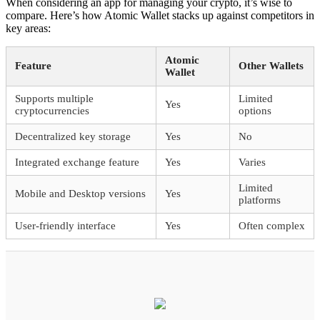
When considering an app for managing your crypto, it’s wise to
compare. Here’s how Atomic Wallet stacks up against competitors in
key areas:
Atomic
Feature
Other Wallets
Wallet
Supports multiple
Limited
Yes
cryptocurrencies
options
Decentralized key storage
Yes
No
Integrated exchange feature
Yes
Varies
Limited
Mobile and Desktop versions
Yes
platforms
User-friendly interface
Yes
Often complex