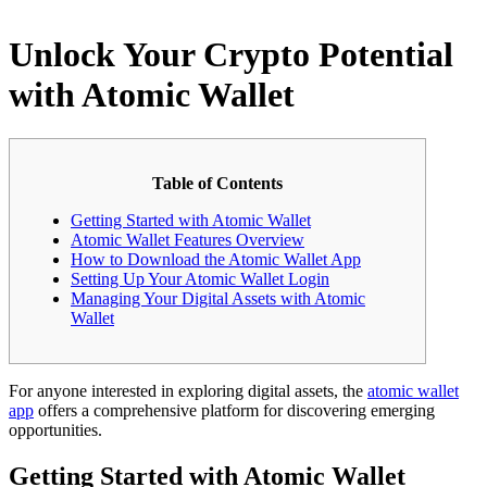
Unlock Your Crypto Potential
with Atomic Wallet
Table of Contents
Getting Started with Atomic Wallet
Atomic Wallet Features Overview
How to Download the Atomic Wallet App
Setting Up Your Atomic Wallet Login
Managing Your Digital Assets with Atomic
Wallet
For anyone interested in exploring digital assets, the
atomic wallet
app
offers a comprehensive platform for discovering emerging
opportunities.
Getting Started with Atomic Wallet