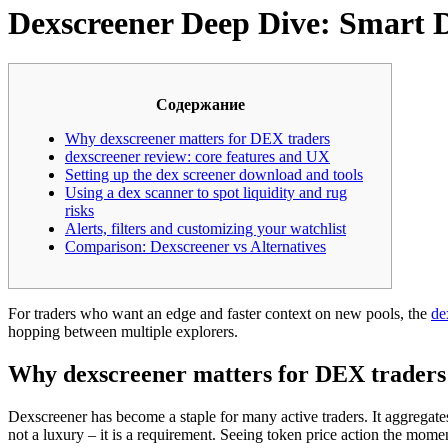
Dexscreener Deep Dive: Smart D
Содержание
Why dexscreener matters for DEX traders
dexscreener review: core features and UX
Setting up the dex screener download and tools
Using a dex scanner to spot liquidity and rug
risks
Alerts, filters and customizing your watchlist
Comparison: Dexscreener vs Alternatives
For traders who want an edge and faster context on new pools, the
de
hopping between multiple explorers.
Why dexscreener matters for DEX traders
Dexscreener has become a staple for many active traders. It aggregates
not a luxury – it is a requirement. Seeing token price action the mom