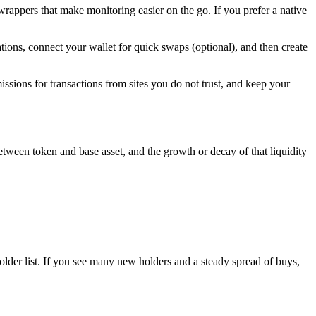
rappers that make monitoring easier on the go. If you prefer a native
ations, connect your wallet for quick swaps (optional), and then create
ssions for transactions from sites you do not trust, and keep your
 between token and base asset, and the growth or decay of that liquidity
older list. If you see many new holders and a steady spread of buys,