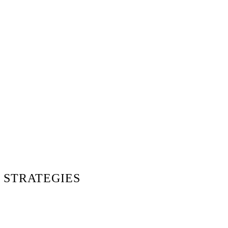
 STRATEGIES