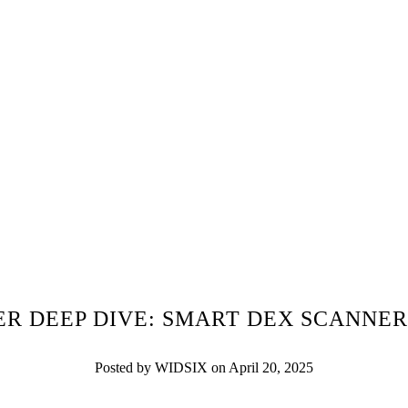
R DEEP DIVE: SMART DEX SCANNER
Posted by WIDSIX on April 20, 2025