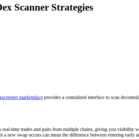
ex Scanner Strategies
xscreener marketplace
provides a centralized interface to scan decentral
 real-time trades and pairs from multiple chains, giving you visibility w
ent a new swap occurs can mean the difference between entering early a