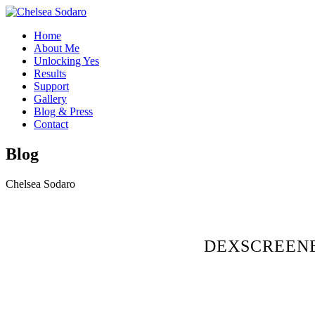
Home
About Me
Unlocking Yes
Results
Support
Gallery
Blog & Press
Contact
Blog
Chelsea Sodaro
DEXSCREENE