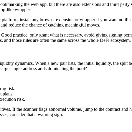
ookmarking the web app, but there are also extensions and third-party w
top-like wrapper.
r platform, install any browser extension or wrapper if you want notific
on and reduce the chance of catching meaningful moves.
Good practice: only grant what is necessary, avoid giving signing permi
es, and those rules are often the same across the whole DeFi ecosystem.
quidity dynamics. When a new pair lists, the initial liquidity, the split
re large single-address adds dominating the pool?
rug risk.
t plans.
xecution risk.
ives. If the scanner flags abnormal volume, jump to the contract and h
sses, consider that a warning sign.