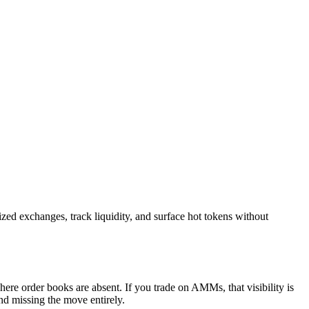
ized exchanges, track liquidity, and surface hot tokens without
here order books are absent. If you trade on AMMs, that visibility is
nd missing the move entirely.