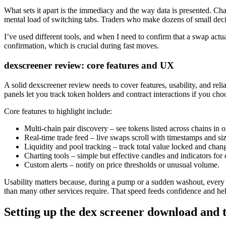
What sets it apart is the immediacy and the way data is presented. Char
mental load of switching tabs. Traders who make dozens of small decis
I’ve used different tools, and when I need to confirm that a swap actu
confirmation, which is crucial during fast moves.
dexscreener review: core features and UX
A solid dexscreener review needs to cover features, usability, and reli
panels let you track token holders and contract interactions if you cho
Core features to highlight include:
Multi-chain pair discovery – see tokens listed across chains in 
Real-time trade feed – live swaps scroll with timestamps and siz
Liquidity and pool tracking – track total value locked and chang
Charting tools – simple but effective candles and indicators for
Custom alerts – notify on price thresholds or unusual volume.
Usability matters because, during a pump or a sudden washout, every se
than many other services require. That speed feeds confidence and he
Setting up the dex screener download and t