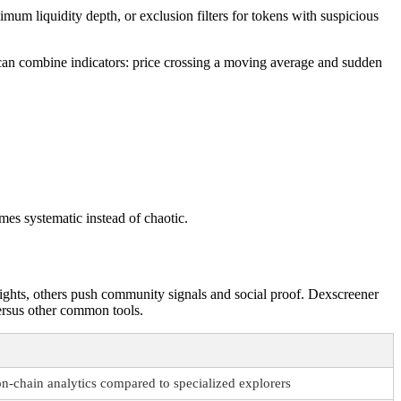
imum liquidity depth, or exclusion filters for tokens with suspicious
can combine indicators: price crossing a moving average and sudden
mes systematic instead of chaotic.
sights, others push community signals and social proof. Dexscreener
versus other common tools.
n-chain analytics compared to specialized explorers