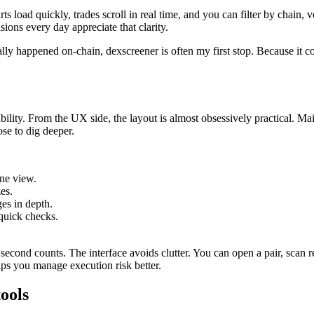
ts load quickly, trades scroll in real time, and you can filter by chain,
ions every day appreciate that clarity.
ally happened on-chain, dexscreener is often my first stop. Because it c
ability. From the UX side, the layout is almost obsessively practical. M
ose to dig deeper.
one view.
es.
es in depth.
 quick checks.
cond counts. The interface avoids clutter. You can open a pair, scan rec
lps you manage execution risk better.
ools