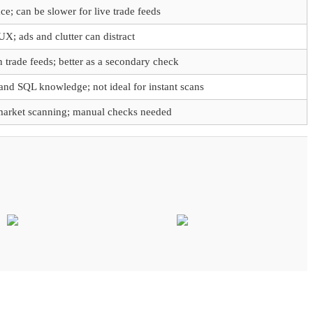
ce; can be slower for live trade feeds
UX; ads and clutter can distract
 trade feeds; better as a secondary check
and SQL knowledge; not ideal for instant scans
-market scanning; manual checks needed