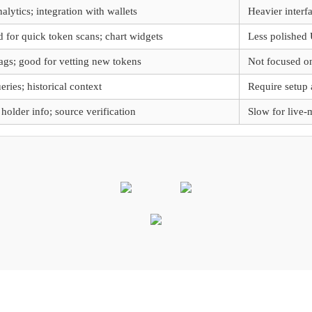
lytics; integration with wallets
Heavier interfa
for quick token scans; chart widgets
Less polished 
lags; good for vetting new tokens
Not focused on
ries; historical context
Require setup 
 holder info; source verification
Slow for live