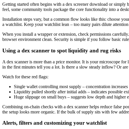
Getting started often begins with a dex screener download or simply b
feel, some community tools package the core functionality into a desk
Installation steps vary, but a common flow looks like this: choose you
a watchlist. Keep your watchlist lean – too many pairs dilute attenti
When you install a wrapper or extension, check permissions carefully. 
browser environment clean. Security is simple if you follow basic rul
Using a dex scanner to spot liquidity and rug risks
A dex scanner is more than a price monitor. It is your microscope for li
in the first minutes tell you a lot. Is there a slow steady inflow? Or a
Watch for these red flags:
Single wallet controlling most supply – concentration increases 
Liquidity pulled shortly after initial adds – indicates possible exi
Huge slippage on small buys – suggests low depth and higher e
Combining on-chain checks with a dex scanner helps reduce false posit
the setup looks more organic. If the bulk of supply sits with few addre
Alerts, filters and customizing your watchlist