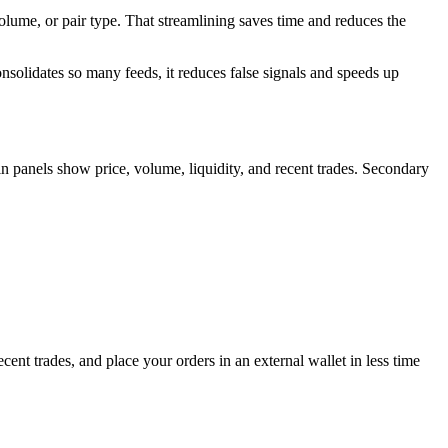
 volume, or pair type. That streamlining saves time and reduces the
onsolidates so many feeds, it reduces false signals and speeds up
ain panels show price, volume, liquidity, and recent trades. Secondary
ent trades, and place your orders in an external wallet in less time