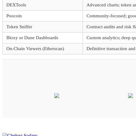
DEXTools
Advanced charts; token ana
Poocoin
Community-focused; good 
Token Sniffer
Contract audits and risk f
Bloxy or Dune Dashboards
Custom analytics; deep que
On-Chain Viewers (Etherscan)
Definitive transaction and