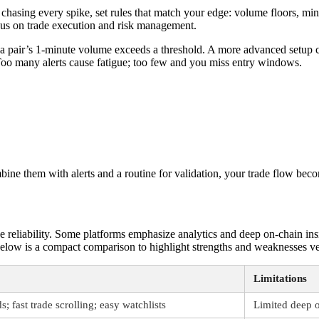
n chasing every spike, set rules that match your edge: volume floors, min
focus on trade execution and risk management.
n a pair’s 1-minute volume exceeds a threshold. A more advanced setup 
y. Too many alerts cause fatigue; too few and you miss entry windows.
bine them with alerts and a routine for validation, your trade flow beco
he reliability. Some platforms emphasize analytics and deep on-chain in
. Below is a compact comparison to highlight strengths and weaknesses 
Limitations
; fast trade scrolling; easy watchlists
Limited deep o