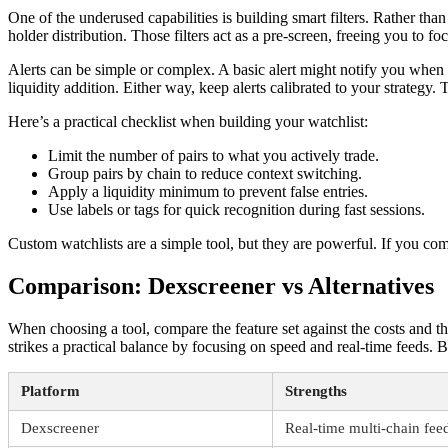
One of the underused capabilities is building smart filters. Rather tha
holder distribution. Those filters act as a pre-screen, freeing you to 
Alerts can be simple or complex. A basic alert might notify you whe
liquidity addition. Either way, keep alerts calibrated to your strateg
Here’s a practical checklist when building your watchlist:
Limit the number of pairs to what you actively trade.
Group pairs by chain to reduce context switching.
Apply a liquidity minimum to prevent false entries.
Use labels or tags for quick recognition during fast sessions.
Custom watchlists are a simple tool, but they are powerful. If you com
Comparison: Dexscreener vs Alternatives
When choosing a tool, compare the feature set against the costs and t
strikes a practical balance by focusing on speed and real-time feeds
Platform
Strengths
Dexscreener
Real-time multi-chain feeds