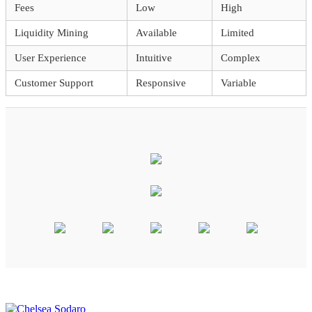
Fees
Low
High
Liquidity Mining
Available
Limited
User Experience
Intuitive
Complex
Customer Support
Responsive
Variable