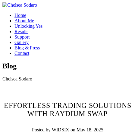
Home
About Me
Unlocking Yes
Results
Support
Gallery
Blog & Press
Contact
Blog
Chelsea Sodaro
EFFORTLESS TRADING SOLUTIONS
WITH RAYDIUM SWAP
Posted by WIDSIX on May 18, 2025