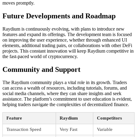
moves promptly.
Future Developments and Roadmap
Raydium is continuously evolving, with plans to introduce new
features and expand its offerings. The development team is focused
on improving the user experience, whether through enhanced UI
elements, additional trading pairs, or collaborations with other DeFi
projects. This constant innovation will keep Raydium competitive in
the fast-paced world of cryptocurrency.
Community and Support
The Raydium community plays a vital role in its growth. Traders
can access a wealth of resources, including tutorials, forums, and
social media channels, where they can share insights and seek
assistance. The platform’s commitment to user education is evident,
helping traders navigate the complexities of decentralized finance.
Feature
Raydium
Competitors
Transaction Speed
Very Fast
Variable