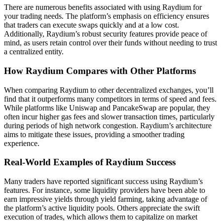
There are numerous benefits associated with using Raydium for
your trading needs. The platform’s emphasis on efficiency ensures
that traders can execute swaps quickly and at a low cost.
Additionally, Raydium’s robust security features provide peace of
mind, as users retain control over their funds without needing to trust
a centralized entity.
How Raydium Compares with Other Platforms
When comparing Raydium to other decentralized exchanges, you’ll
find that it outperforms many competitors in terms of speed and fees.
While platforms like Uniswap and PancakeSwap are popular, they
often incur higher gas fees and slower transaction times, particularly
during periods of high network congestion. Raydium’s architecture
aims to mitigate these issues, providing a smoother trading
experience.
Real-World Examples of Raydium Success
Many traders have reported significant success using Raydium’s
features. For instance, some liquidity providers have been able to
earn impressive yields through yield farming, taking advantage of
the platform’s active liquidity pools. Others appreciate the swift
execution of trades, which allows them to capitalize on market