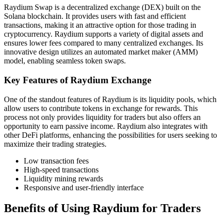
Raydium Swap is a decentralized exchange (DEX) built on the
Solana blockchain. It provides users with fast and efficient
transactions, making it an attractive option for those trading in
cryptocurrency. Raydium supports a variety of digital assets and
ensures lower fees compared to many centralized exchanges. Its
innovative design utilizes an automated market maker (AMM)
model, enabling seamless token swaps.
Key Features of Raydium Exchange
One of the standout features of Raydium is its liquidity pools, which
allow users to contribute tokens in exchange for rewards. This
process not only provides liquidity for traders but also offers an
opportunity to earn passive income. Raydium also integrates with
other DeFi platforms, enhancing the possibilities for users seeking to
maximize their trading strategies.
Low transaction fees
High-speed transactions
Liquidity mining rewards
Responsive and user-friendly interface
Benefits of Using Raydium for Traders