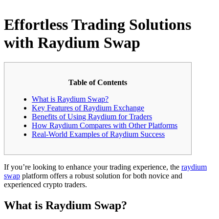
Effortless Trading Solutions
with Raydium Swap
Table of Contents
What is Raydium Swap?
Key Features of Raydium Exchange
Benefits of Using Raydium for Traders
How Raydium Compares with Other Platforms
Real-World Examples of Raydium Success
If you’re looking to enhance your trading experience, the
raydium
swap
platform offers a robust solution for both novice and
experienced crypto traders.
What is Raydium Swap?