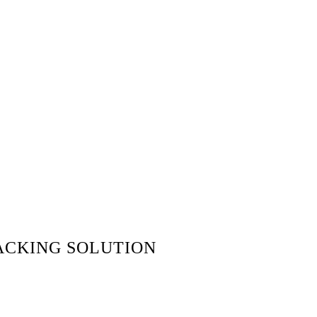
ACKING SOLUTION