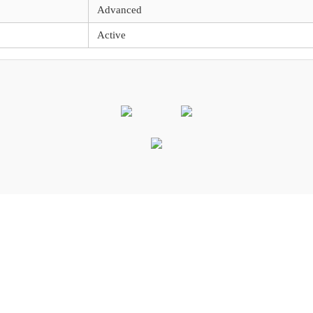
Advanced
Active