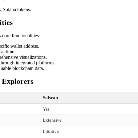
g Solana tokens.
ties
 core functionalities:
cific wallet address.
al time.
ehensive visualizations.
hrough integrated platforms.
luable blockchain data.
 Explorers
Solscan
Yes
Extensive
Intuitive