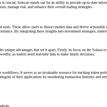
 is crucial. Solscan stands out for its ability to provide up-to-date info
ns, manage risk, and enhance their overall trading strategies.
al tools. These allow users to dissect market data and derive actionable 
rmance. By integrating these insights into investment strategies, trader
s unique advantages that set it apart. Firstly, its focus on the Solana ec
eworthy, as traders need real-time data to make timely decisions.
ir workflows. It serves as an invaluable resource for tracking token per
ntegrity of their applications by monitoring transaction histories and ne
alysis.