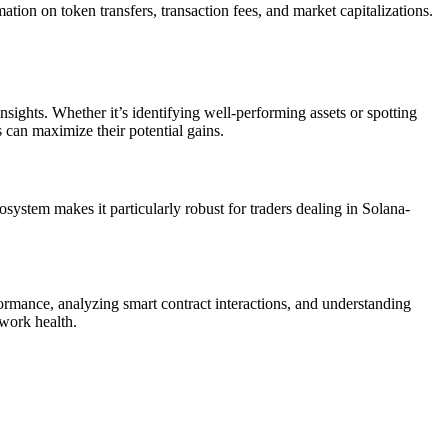
rmation on token transfers, transaction fees, and market capitalizations.
insights. Whether it’s identifying well-performing assets or spotting
s can maximize their potential gains.
osystem makes it particularly robust for traders dealing in Solana-
formance, analyzing smart contract interactions, and understanding
twork health.