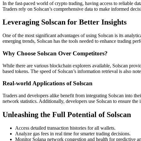
In the fast-paced world of crypto trading, having access to reliable data
Traders rely on Solscan’s comprehensive data to make informed decisio
Leveraging Solscan for Better Insights
One of the most significant advantages of using Solscan is its analytic
emerging trends, Solscan has the tools needed to enhance trading perfo
Why Choose Solscan Over Competitors?
While there are various blockchain explorers available, Solscan provide
based tokens. The speed of Solscan’s information retrieval is also not
Real-world Applications of Solscan
Traders and developers alike benefit from integrating Solscan into the
network statistics. Additionally, developers use Solscan to ensure the i
Unleashing the Full Potential of Solscan
Access detailed transaction histories for all wallets.
Analyze gas fees in real time for smarter trading decisions.
Monitor Solana network congestion and health for predictive an