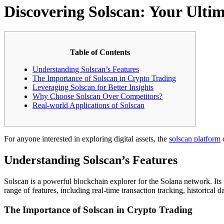
Discovering Solscan: Your Ulti
Table of Contents
Understanding Solscan’s Features
The Importance of Solscan in Crypto Trading
Leveraging Solscan for Better Insights
Why Choose Solscan Over Competitors?
Real-world Applications of Solscan
For anyone interested in exploring digital assets, the
solscan platform
o
Understanding Solscan’s Features
Solscan is a powerful blockchain explorer for the Solana network. Its 
range of features, including real-time transaction tracking, historical d
The Importance of Solscan in Crypto Trading