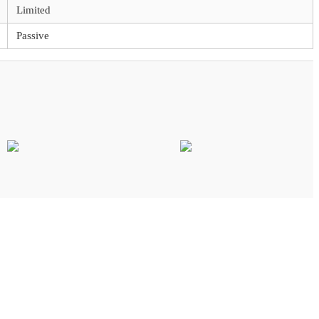
Limited
Passive