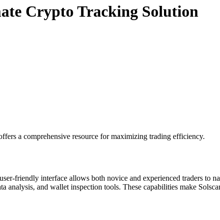
mate Crypto Tracking Solution
ffers a comprehensive resource for maximizing trading efficiency.
user-friendly interface allows both novice and experienced traders to na
ata analysis, and wallet inspection tools. These capabilities make Solscan