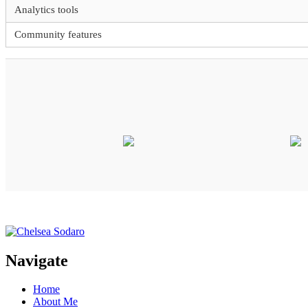
Analytics tools
Community features
Navigate
Home
About Me