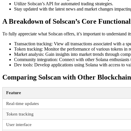
Utilize Solscan’s API for automated trading strategies.
Stay updated with the latest news and market changes impactin
A Breakdown of Solscan’s Core Functionali
To fully appreciate what Solscan offers, it’s important to understand its
Transaction tracking: View all transactions associated with a spe
Token tracking: Monitor the performance of various tokens in re
Market analysis: Gain insights into market trends through compr
Community integration: Connect with other Solana enthusiasts t
Dev tools: Develop applications using Solana with access to va
Comparing Solscan with Other Blockchain
Feature
Real-time updates
Token tracking
User interface