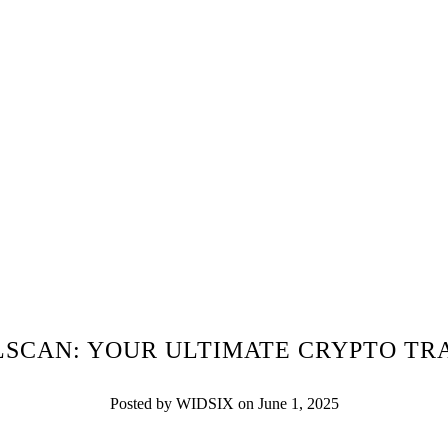
LSCAN: YOUR ULTIMATE CRYPTO TR
Posted by WIDSIX on June 1, 2025