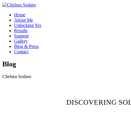
Home
About Me
Unlocking Yes
Results
Support
Gallery
Blog & Press
Contact
Blog
Chelsea Sodaro
DISCOVERING SO