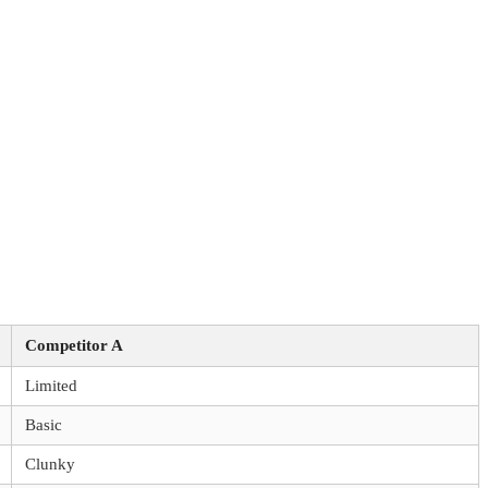
Competitor A
Limited
Basic
Clunky