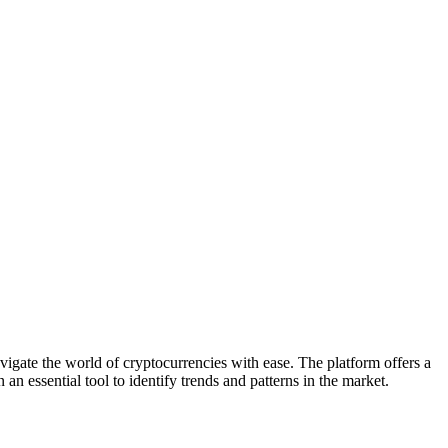
vigate the world of cryptocurrencies with ease. The platform offers a
 an essential tool to identify trends and patterns in the market.