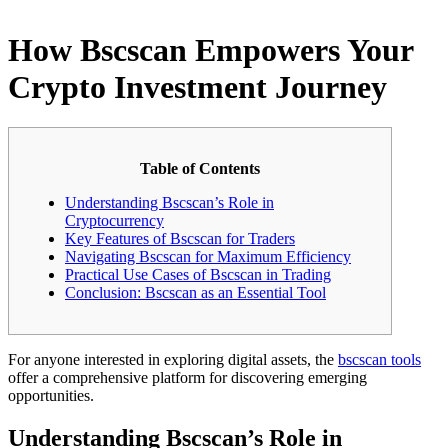
How Bscscan Empowers Your
Crypto Investment Journey
Table of Contents
Understanding Bscscan’s Role in
Cryptocurrency
Key Features of Bscscan for Traders
Navigating Bscscan for Maximum Efficiency
Practical Use Cases of Bscscan in Trading
Conclusion: Bscscan as an Essential Tool
For anyone interested in exploring digital assets, the
bscscan tools
offer a comprehensive platform for discovering emerging
opportunities.
Understanding Bscscan’s Role in