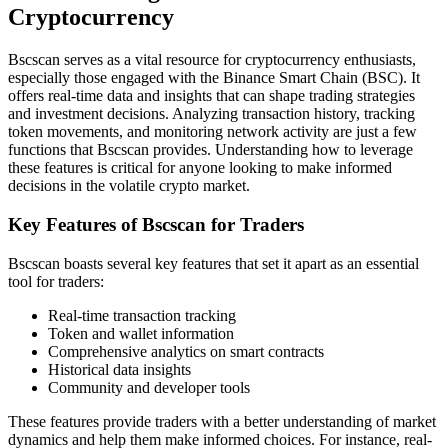
Cryptocurrency
Bscscan serves as a vital resource for cryptocurrency enthusiasts,
especially those engaged with the Binance Smart Chain (BSC). It
offers real-time data and insights that can shape trading strategies
and investment decisions. Analyzing transaction history, tracking
token movements, and monitoring network activity are just a few
functions that Bscscan provides. Understanding how to leverage
these features is critical for anyone looking to make informed
decisions in the volatile crypto market.
Key Features of Bscscan for Traders
Bscscan boasts several key features that set it apart as an essential
tool for traders:
Real-time transaction tracking
Token and wallet information
Comprehensive analytics on smart contracts
Historical data insights
Community and developer tools
These features provide traders with a better understanding of market
dynamics and help them make informed choices. For instance, real-