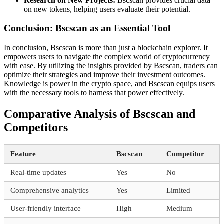
Research on New Projects:
Bscscan provides crucial data
on new tokens, helping users evaluate their potential.
Conclusion: Bscscan as an Essential Tool
In conclusion, Bscscan is more than just a blockchain explorer. It
empowers users to navigate the complex world of cryptocurrency
with ease. By utilizing the insights provided by Bscscan, traders can
optimize their strategies and improve their investment outcomes.
Knowledge is power in the crypto space, and Bscscan equips users
with the necessary tools to harness that power effectively.
Comparative Analysis of Bscscan and
Competitors
Feature
Bscscan
Competitor
Real-time updates
Yes
No
Comprehensive analytics
Yes
Limited
User-friendly interface
High
Medium