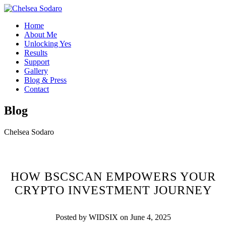
Home
About Me
Unlocking Yes
Results
Support
Gallery
Blog & Press
Contact
Blog
Chelsea Sodaro
HOW BSCSCAN EMPOWERS YOUR
CRYPTO INVESTMENT JOURNEY
Posted by WIDSIX on June 4, 2025