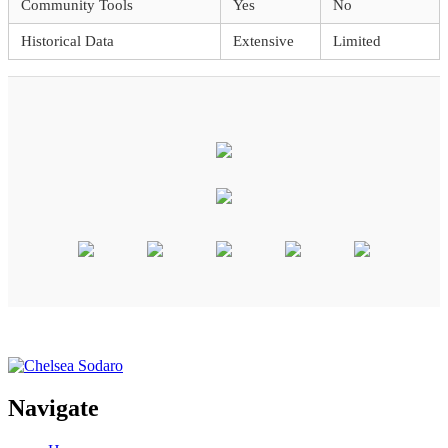
Community Tools
Yes
No
Historical Data
Extensive
Limited
Navigate