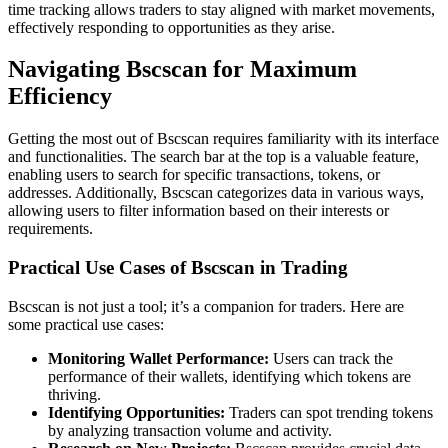
time tracking allows traders to stay aligned with market movements,
effectively responding to opportunities as they arise.
Navigating Bscscan for Maximum
Efficiency
Getting the most out of Bscscan requires familiarity with its interface
and functionalities. The search bar at the top is a valuable feature,
enabling users to search for specific transactions, tokens, or
addresses. Additionally, Bscscan categorizes data in various ways,
allowing users to filter information based on their interests or
requirements.
Practical Use Cases of Bscscan in Trading
Bscscan is not just a tool; it’s a companion for traders. Here are
some practical use cases:
Monitoring Wallet Performance:
Users can track the
performance of their wallets, identifying which tokens are
thriving.
Identifying Opportunities:
Traders can spot trending tokens
by analyzing transaction volume and activity.