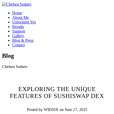
Home
About Me
Unlocking Yes
Results
Support
Gallery
Blog & Press
Contact
Blog
Chelsea Sodaro
EXPLORING THE UNIQUE
FEATURES OF SUSHISWAP DEX
Posted by WIDSIX on June 17, 2025