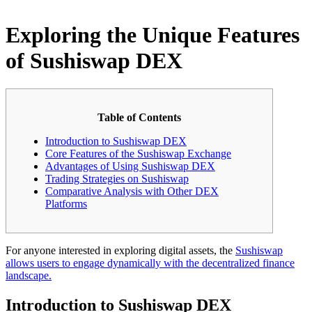
Exploring the Unique Features
of Sushiswap DEX
Table of Contents
Introduction to Sushiswap DEX
Core Features of the Sushiswap Exchange
Advantages of Using Sushiswap DEX
Trading Strategies on Sushiswap
Comparative Analysis with Other DEX
Platforms
For anyone interested in exploring digital assets, the
Sushiswap
allows users to engage dynamically with the decentralized finance
landscape.
Introduction to Sushiswap DEX