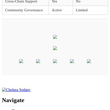
Cross-Chain Support
Yes
No
Community Governance
Active
Limited
Navigate