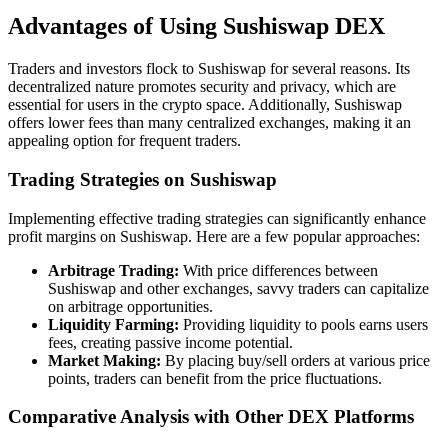
Advantages of Using Sushiswap DEX
Traders and investors flock to Sushiswap for several reasons. Its
decentralized nature promotes security and privacy, which are
essential for users in the crypto space. Additionally, Sushiswap
offers lower fees than many centralized exchanges, making it an
appealing option for frequent traders.
Trading Strategies on Sushiswap
Implementing effective trading strategies can significantly enhance
profit margins on Sushiswap. Here are a few popular approaches:
Arbitrage Trading:
With price differences between
Sushiswap and other exchanges, savvy traders can capitalize
on arbitrage opportunities.
Liquidity Farming:
Providing liquidity to pools earns users
fees, creating passive income potential.
Market Making:
By placing buy/sell orders at various price
points, traders can benefit from the price fluctuations.
Comparative Analysis with Other DEX Platforms