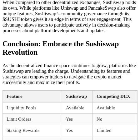
When compared to other decentralized exchanges, Sushiswap holds
its own. While platforms like Uniswap and PancakeSwap also offer
unique features, Sushiswap’s community governance through its
$SUSHI token gives it an edge in terms of user engagement. This
advantage allows users to participate actively in decision-making
processes about platform developments and updates.
Conclusion: Embrace the Sushiswap
Revolution
As the decentralized finance space continues to grow, platforms like
Sushiswap are leading the charge. Understanding its features and
strategies can empower traders to navigate the crypto market
successfully and maximize their profits.
Feature
Sushiswap
Competing DEX
Liquidity Pools
Available
Available
Limit Orders
Yes
No
Staking Rewards
Yes
Limited