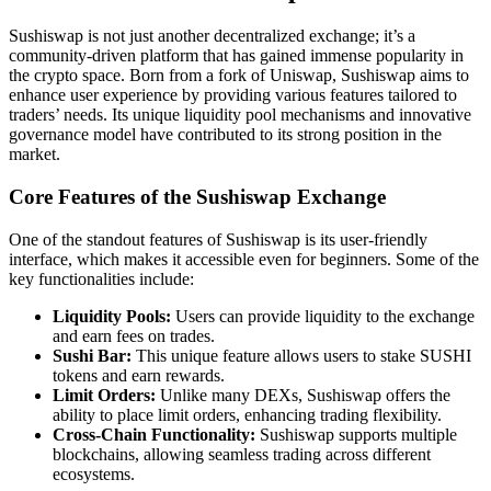
Sushiswap is not just another decentralized exchange; it’s a
community-driven platform that has gained immense popularity in
the crypto space. Born from a fork of Uniswap, Sushiswap aims to
enhance user experience by providing various features tailored to
traders’ needs. Its unique liquidity pool mechanisms and innovative
governance model have contributed to its strong position in the
market.
Core Features of the Sushiswap Exchange
One of the standout features of Sushiswap is its user-friendly
interface, which makes it accessible even for beginners. Some of the
key functionalities include:
Liquidity Pools:
Users can provide liquidity to the exchange
and earn fees on trades.
Sushi Bar:
This unique feature allows users to stake SUSHI
tokens and earn rewards.
Limit Orders:
Unlike many DEXs, Sushiswap offers the
ability to place limit orders, enhancing trading flexibility.
Cross-Chain Functionality:
Sushiswap supports multiple
blockchains, allowing seamless trading across different
ecosystems.