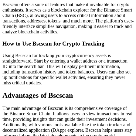
Bscscan offers a suite of features that make it invaluable for crypto
enthusiasts. It serves as a blockchain explorer for the Binance Smart
Chain (BSC), allowing users to access critical information about
transactions, addresses, tokens, and much more. The platform’s user-
friendly interface simplifies navigation, making it easier to track and
analyze blockchain activities.
How to Use Bscscan for Crypto Tracking
Using Bscscan for tracking your cryptocurrency assets is
straightforward. Start by entering a wallet address or a transaction
ID into the search bar. This will display pertinent information,
including transaction history and token balances. Users can also set
up notifications for specific wallet activities, ensuring they never
miss critical updates.
Advantages of Bscscan
The main advantage of Bscscan is its comprehensive coverage of
the Binance Smart Chain. It allows users to view transactions in real
time, providing insights that can guide their investment decisions.
Additionally, with various tools available like the token tracker and
decentralized application (DApp) explorer, Bscscan helps users stay
informed about the latest developments in the crypto world.