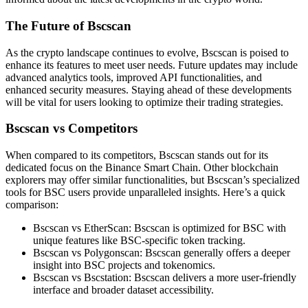
The Future of Bscscan
As the crypto landscape continues to evolve, Bscscan is poised to
enhance its features to meet user needs. Future updates may include
advanced analytics tools, improved API functionalities, and
enhanced security measures. Staying ahead of these developments
will be vital for users looking to optimize their trading strategies.
Bscscan vs Competitors
When compared to its competitors, Bscscan stands out for its
dedicated focus on the Binance Smart Chain. Other blockchain
explorers may offer similar functionalities, but Bscscan’s specialized
tools for BSC users provide unparalleled insights. Here’s a quick
comparison:
Bscscan vs EtherScan: Bscscan is optimized for BSC with
unique features like BSC-specific token tracking.
Bscscan vs Polygonscan: Bscscan generally offers a deeper
insight into BSC projects and tokenomics.
Bscscan vs Bscstation: Bscscan delivers a more user-friendly
interface and broader dataset accessibility.