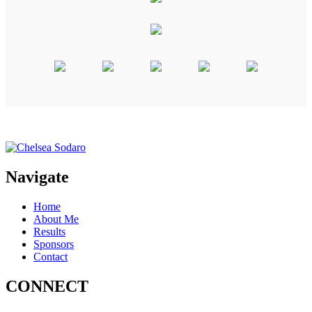
Navigate
Home
About Me
Results
Sponsors
Contact
CONNECT