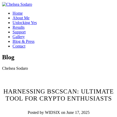
Home
About Me
Unlocking Yes
Results
Support
Gallery
Blog & Press
Contact
Blog
Chelsea Sodaro
HARNESSING BSCSCAN: ULTIMATE
TOOL FOR CRYPTO ENTHUSIASTS
Posted by WIDSIX on June 17, 2025