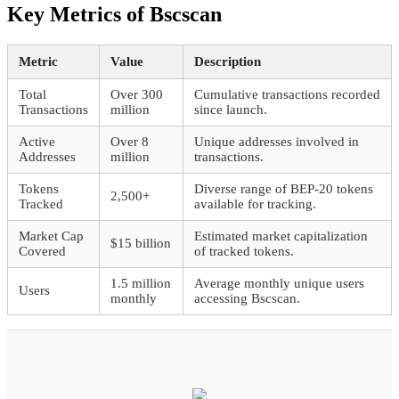
Key Metrics of Bscscan
Metric
Value
Description
Total
Over 300
Cumulative transactions recorded
Transactions
million
since launch.
Active
Over 8
Unique addresses involved in
Addresses
million
transactions.
Tokens
Diverse range of BEP-20 tokens
2,500+
Tracked
available for tracking.
Market Cap
Estimated market capitalization
$15 billion
Covered
of tracked tokens.
1.5 million
Average monthly unique users
Users
monthly
accessing Bscscan.