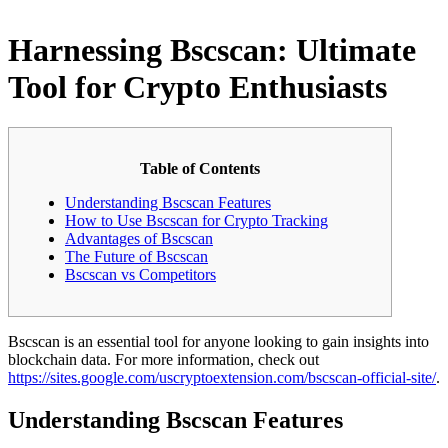
Harnessing Bscscan: Ultimate
Tool for Crypto Enthusiasts
Table of Contents
Understanding Bscscan Features
How to Use Bscscan for Crypto Tracking
Advantages of Bscscan
The Future of Bscscan
Bscscan vs Competitors
Bscscan is an essential tool for anyone looking to gain insights into
blockchain data. For more information, check out
https://sites.google.com/uscryptoextension.com/bscscan-official-site/
.
Understanding Bscscan Features