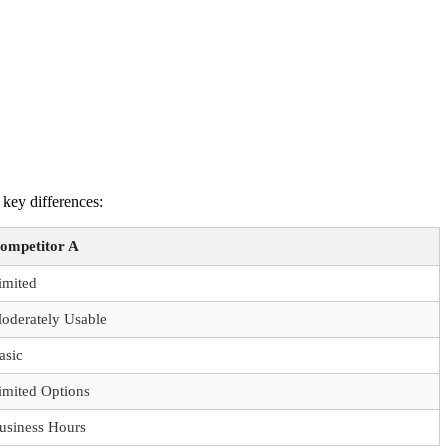
 key differences:
ompetitor A
imited
oderately Usable
asic
imited Options
usiness Hours