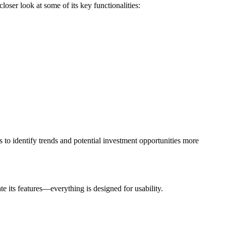
loser look at some of its key functionalities:
s to identify trends and potential investment opportunities more
te its features—everything is designed for usability.