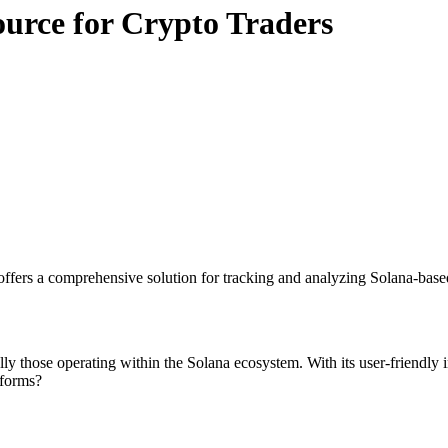
ource for Crypto Traders
ffers a comprehensive solution for tracking and analyzing Solana-based
lly those operating within the Solana ecosystem. With its user-friendly in
tforms?