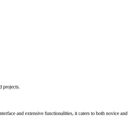
 projects.
terface and extensive functionalities, it caters to both novice and