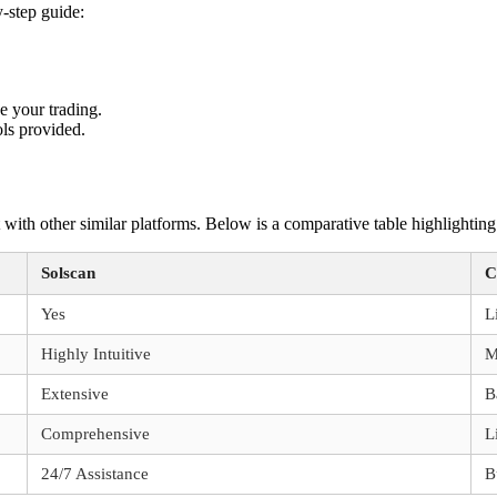
y-step guide:
ce your trading.
ols provided.
it with other similar platforms. Below is a comparative table highlighting
Solscan
C
Yes
L
Highly Intuitive
M
Extensive
B
Comprehensive
L
24/7 Assistance
B