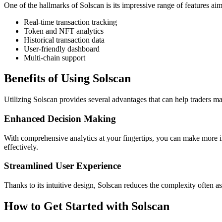
One of the hallmarks of Solscan is its impressive range of features aim
Real-time transaction tracking
Token and NFT analytics
Historical transaction data
User-friendly dashboard
Multi-chain support
Benefits of Using Solscan
Utilizing Solscan provides several advantages that can help traders m
Enhanced Decision Making
With comprehensive analytics at your fingertips, you can make more inf
effectively.
Streamlined User Experience
Thanks to its intuitive design, Solscan reduces the complexity often as
How to Get Started with Solscan