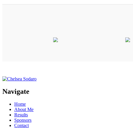
Navigate
Home
About Me
Results
Sponsors
Contact