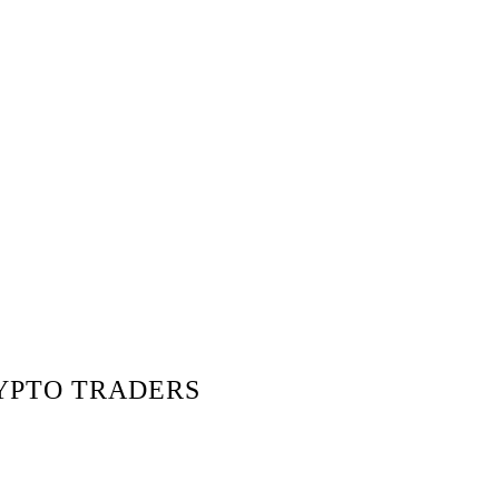
RYPTO TRADERS