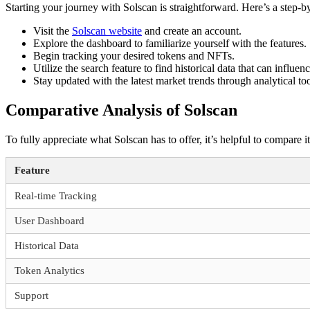
Starting your journey with Solscan is straightforward. Here’s a step-b
Visit the
Solscan website
and create an account.
Explore the dashboard to familiarize yourself with the features.
Begin tracking your desired tokens and NFTs.
Utilize the search feature to find historical data that can influen
Stay updated with the latest market trends through analytical to
Comparative Analysis of Solscan
To fully appreciate what Solscan has to offer, it’s helpful to compare 
Feature
Real-time Tracking
User Dashboard
Historical Data
Token Analytics
Support