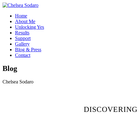
Home
About Me
Unlocking Yes
Results
Support
Gallery
Blog & Press
Contact
Blog
Chelsea Sodaro
DISCOVERING 