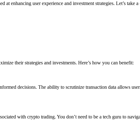
ed at enhancing user experience and investment strategies. Let’s take a c
aximize their strategies and investments. Here’s how you can benefit:
ormed decisions. The ability to scrutinize transaction data allows user
sociated with crypto trading. You don’t need to be a tech guru to naviga