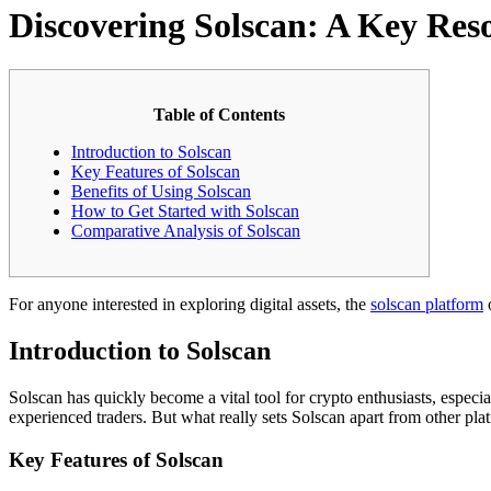
Discovering Solscan: A Key Res
Table of Contents
Introduction to Solscan
Key Features of Solscan
Benefits of Using Solscan
How to Get Started with Solscan
Comparative Analysis of Solscan
For anyone interested in exploring digital assets, the
solscan platform
o
Introduction to Solscan
Solscan has quickly become a vital tool for crypto enthusiasts, especia
experienced traders. But what really sets Solscan apart from other pla
Key Features of Solscan