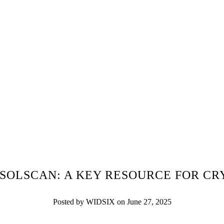
SOLSCAN: A KEY RESOURCE FOR C
Posted by WIDSIX on June 27, 2025