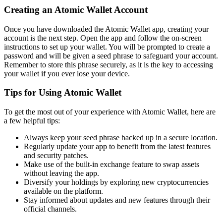
Creating an Atomic Wallet Account
Once you have downloaded the Atomic Wallet app, creating your
account is the next step. Open the app and follow the on-screen
instructions to set up your wallet. You will be prompted to create a
password and will be given a seed phrase to safeguard your account.
Remember to store this phrase securely, as it is the key to accessing
your wallet if you ever lose your device.
Tips for Using Atomic Wallet
To get the most out of your experience with Atomic Wallet, here are
a few helpful tips:
Always keep your seed phrase backed up in a secure location.
Regularly update your app to benefit from the latest features
and security patches.
Make use of the built-in exchange feature to swap assets
without leaving the app.
Diversify your holdings by exploring new cryptocurrencies
available on the platform.
Stay informed about updates and new features through their
official channels.