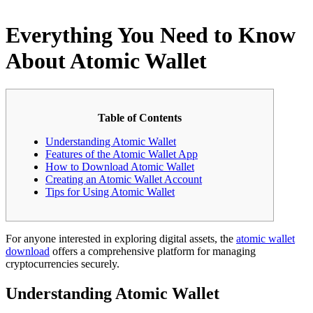
Everything You Need to Know
About Atomic Wallet
Table of Contents
Understanding Atomic Wallet
Features of the Atomic Wallet App
How to Download Atomic Wallet
Creating an Atomic Wallet Account
Tips for Using Atomic Wallet
For anyone interested in exploring digital assets, the
atomic wallet
download
offers a comprehensive platform for managing
cryptocurrencies securely.
Understanding Atomic Wallet