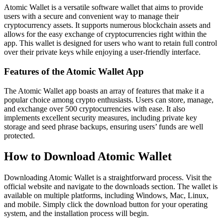
Atomic Wallet is a versatile software wallet that aims to provide
users with a secure and convenient way to manage their
cryptocurrency assets. It supports numerous blockchain assets and
allows for the easy exchange of cryptocurrencies right within the
app. This wallet is designed for users who want to retain full control
over their private keys while enjoying a user-friendly interface.
Features of the Atomic Wallet App
The Atomic Wallet app boasts an array of features that make it a
popular choice among crypto enthusiasts. Users can store, manage,
and exchange over 500 cryptocurrencies with ease. It also
implements excellent security measures, including private key
storage and seed phrase backups, ensuring users’ funds are well
protected.
How to Download Atomic Wallet
Downloading Atomic Wallet is a straightforward process. Visit the
official website and navigate to the downloads section. The wallet is
available on multiple platforms, including Windows, Mac, Linux,
and mobile. Simply click the download button for your operating
system, and the installation process will begin.