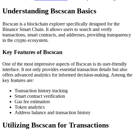
Understanding Bscscan Basics
Bscscan is a blockchain explorer specifically designed for the
Binance Smart Chain. It allows users to search and verify
transactions, smart contracts, and addresses, providing transparency
in the crypto ecosystem.
Key Features of Bscscan
One of the most impressive aspects of Bscscan is its user-friendly
interface. It not only provides essential transaction details but also
offers advanced analytics for informed decision-making. Among the
key features are:
Transaction history tracking
Smart contract verification
Gas fee estimation
Token analytics
Address balance and transaction history
Utilizing Bscscan for Transactions