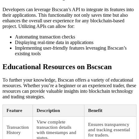
Developers can leverage Bscscan’s API to integrate its features into
their applications. This functionality not only saves time but also
enhances the overall user experience for any blockchain-based
project. Utilizing APIs can allow for:
Automating transaction checks
Displaying real-time data in applications
Implementing user-friendly features leveraging Bscscan’s
existing tools
Educational Resources on Bscscan
To further your knowledge, Bscscan offers a variety of educational
resources. Whether you’re a beginner or an experienced trader, these
resources can provide valuable insights into blockchain technology
and trading strategies.
Feature
Description
Benefit
View complete
Ensures transparency
Transaction
transaction details
and tracking essential
History
with timestamps and
for traders.
status.