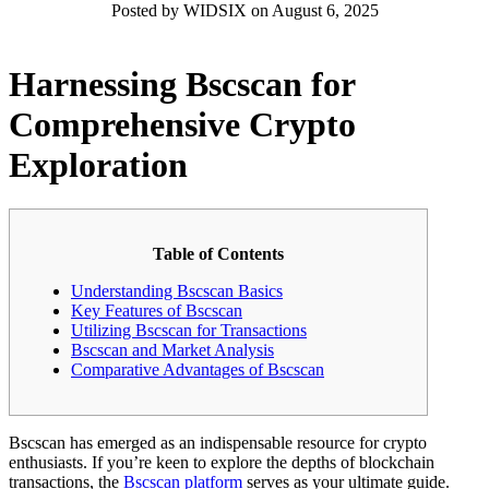
Posted by WIDSIX on August 6, 2025
Harnessing Bscscan for
Comprehensive Crypto
Exploration
Table of Contents
Understanding Bscscan Basics
Key Features of Bscscan
Utilizing Bscscan for Transactions
Bscscan and Market Analysis
Comparative Advantages of Bscscan
Bscscan has emerged as an indispensable resource for crypto
enthusiasts. If you’re keen to explore the depths of blockchain
transactions, the
Bscscan platform
serves as your ultimate guide.