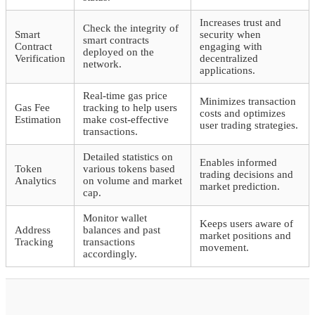
Increases trust and
Check the integrity of
Smart
security when
smart contracts
Contract
engaging with
deployed on the
Verification
decentralized
network.
applications.
Real-time gas price
Minimizes transaction
Gas Fee
tracking to help users
costs and optimizes
Estimation
make cost-effective
user trading strategies.
transactions.
Detailed statistics on
Enables informed
Token
various tokens based
trading decisions and
Analytics
on volume and market
market prediction.
cap.
Monitor wallet
Keeps users aware of
Address
balances and past
market positions and
Tracking
transactions
movement.
accordingly.