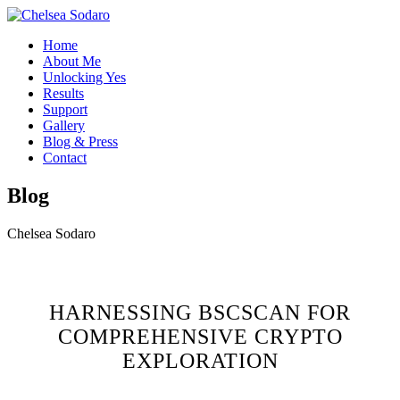
Home
About Me
Unlocking Yes
Results
Support
Gallery
Blog & Press
Contact
Blog
Chelsea Sodaro
HARNESSING BSCSCAN FOR
COMPREHENSIVE CRYPTO
EXPLORATION