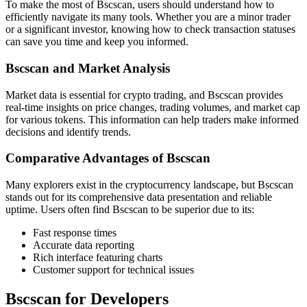
To make the most of Bscscan, users should understand how to
efficiently navigate its many tools. Whether you are a minor trader
or a significant investor, knowing how to check transaction statuses
can save you time and keep you informed.
Bscscan and Market Analysis
Market data is essential for crypto trading, and Bscscan provides
real-time insights on price changes, trading volumes, and market cap
for various tokens. This information can help traders make informed
decisions and identify trends.
Comparative Advantages of Bscscan
Many explorers exist in the cryptocurrency landscape, but Bscscan
stands out for its comprehensive data presentation and reliable
uptime. Users often find Bscscan to be superior due to its:
Fast response times
Accurate data reporting
Rich interface featuring charts
Customer support for technical issues
Bscscan for Developers