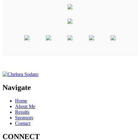
Navigate
Home
About Me
Results
Sponsors
Contact
CONNECT