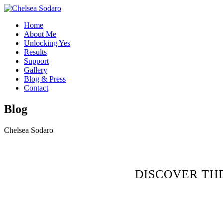
Home
About Me
Unlocking Yes
Results
Support
Gallery
Blog & Press
Contact
Blog
Chelsea Sodaro
DISCOVER TH