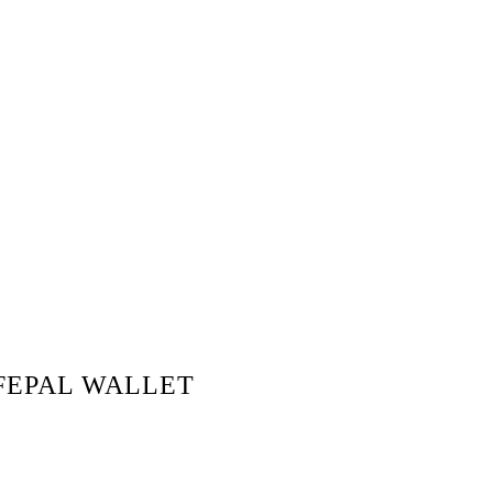
FEPAL WALLET