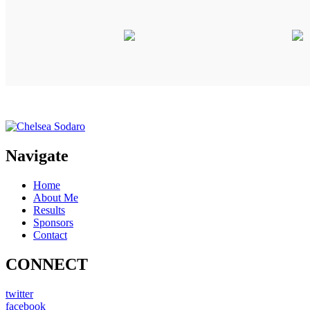
Navigate
Home
About Me
Results
Sponsors
Contact
CONNECT
twitter
facebook