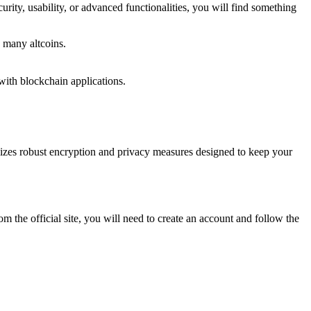
curity, usability, or advanced functionalities, you will find something
 many altcoins.
ith blockchain applications.
tilizes robust encryption and privacy measures designed to keep your
m the official site, you will need to create an account and follow the