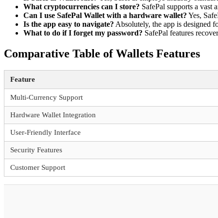
What cryptocurrencies can I store?
SafePal supports a vast a
Can I use SafePal Wallet with a hardware wallet?
Yes, SafeP
Is the app easy to navigate?
Absolutely, the app is designed for
What to do if I forget my password?
SafePal features recover
Comparative Table of Wallets Features
Feature
Multi-Currency Support
Hardware Wallet Integration
User-Friendly Interface
Security Features
Customer Support