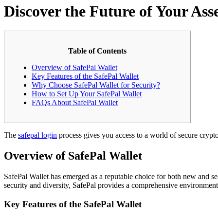
Discover the Future of Your Ass
Table of Contents
Overview of SafePal Wallet
Key Features of the SafePal Wallet
Why Choose SafePal Wallet for Security?
How to Set Up Your SafePal Wallet
FAQs About SafePal Wallet
The
safepal login
process gives you access to a world of secure crypto
Overview of SafePal Wallet
SafePal Wallet has emerged as a reputable choice for both new and seas
security and diversity, SafePal provides a comprehensive environment 
Key Features of the SafePal Wallet