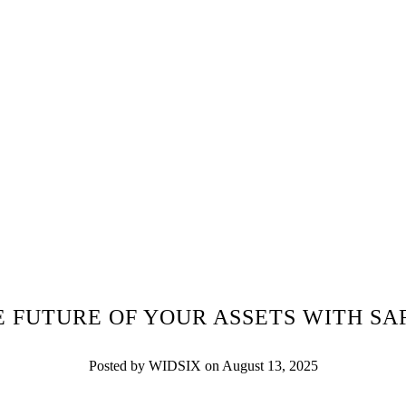
E FUTURE OF YOUR ASSETS WITH SA
Posted by WIDSIX on August 13, 2025