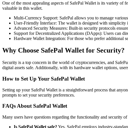
One of the most appealing aspects of SafePal Wallet is its variety of fe
valuable in this wallet.
Multi-Currency Support: SafePal allows you to manage various 
User-Friendly Interface: The wallet is designed with simplicity i
Advanced Security Measures: Built-in security protocols ensure
Support for Decentralized Applications (DApps): Users can dir
Hardware Wallet Integration: For those who prefer additional se
Why Choose SafePal Wallet for Security?
Security is a top concern in the world of cryptocurrencies, and SafePa
digital assets safe. Additionally, with its hardware wallet options, users
How to Set Up Your SafePal Wallet
Setting up your SafePal Wallet is a straightforward process that anyon
prompts to set your security preferences.
FAQs About SafePal Wallet
Many users have questions regarding the functionality and security 
Is SafePal Wallet safe?
Yes, SafePal employs industry-standard 