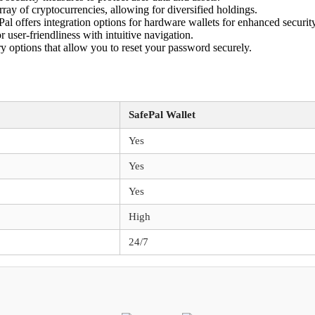
rray of cryptocurrencies, allowing for diversified holdings.
al offers integration options for hardware wallets for enhanced security
 user-friendliness with intuitive navigation.
y options that allow you to reset your password securely.
SafePal Wallet
Yes
Yes
Yes
High
24/7