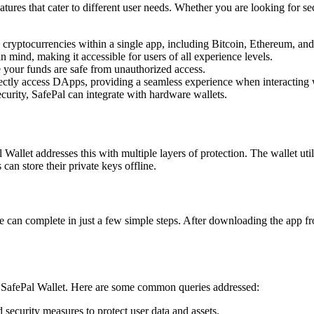
atures that cater to different user needs. Whether you are looking for se
cryptocurrencies within a single app, including Bitcoin, Ethereum, and
n mind, making it accessible for users of all experience levels.
 your funds are safe from unauthorized access.
ectly access DApps, providing a seamless experience when interacting w
curity, SafePal can integrate with hardware wallets.
l Wallet addresses this with multiple layers of protection. The wallet u
 can store their private keys offline.
e can complete in just a few simple steps. After downloading the app fro
of SafePal Wallet. Here are some common queries addressed:
security measures to protect user data and assets.