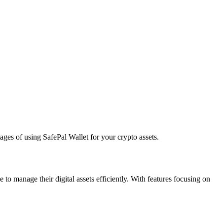
ages of using SafePal Wallet for your crypto assets.
to manage their digital assets efficiently. With features focusing on