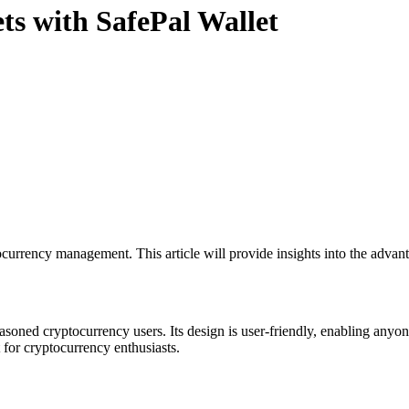
ets with SafePal Wallet
currency management. This article will provide insights into the advant
oned cryptocurrency users. Its design is user-friendly, enabling anyone 
for cryptocurrency enthusiasts.