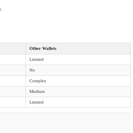
.
Other Wallets
Limited
No
Complex
Medium
Limited