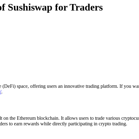
of Sushiswap for Traders
(DeFi) space, offering users an innovative trading platform. If you want
/
.
on the Ethereum blockchain. It allows users to trade various cryptocur
s to earn rewards while directly participating in crypto trading.