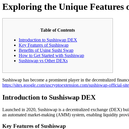
Exploring the Unique Features 
Table of Contents
Introduction to Sushiswap DEX
Key Features of Sushiswap
Benefits of Using Sushi Swap
How to Get Started with Sushiswap
Sushiswap vs Other DEXs
Sushiswap has become a prominent player in the decentralized finance 
https://sites.google.com/uscryptoextension.com/sushiswap-official-site
Introduction to Sushiswap DEX
Launched in 2020, Sushiswap is a decentralized exchange (DEX) built 
an automated market-making (AMM) system, enabling liquidity provider
Key Features of Sushiswap