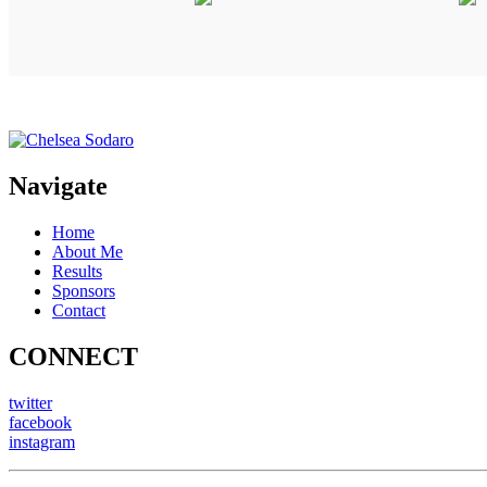
Navigate
Home
About Me
Results
Sponsors
Contact
CONNECT
twitter
facebook
instagram