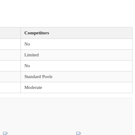
Competitors
No
Limited
No
Standard Pools
Moderate