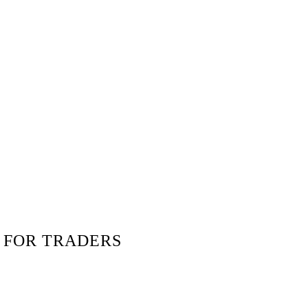
 FOR TRADERS