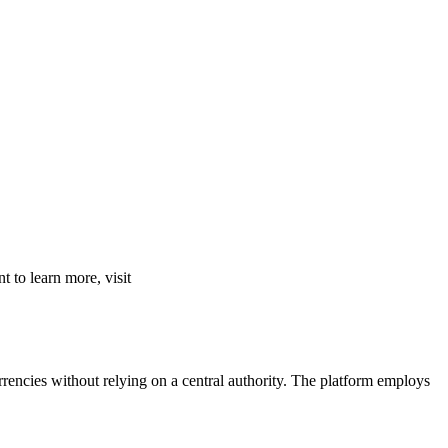
 to learn more, visit
rencies without relying on a central authority. The platform employs