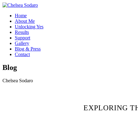
Home
About Me
Unlocking Yes
Results
Support
Gallery
Blog & Press
Contact
Blog
Chelsea Sodaro
EXPLORING T