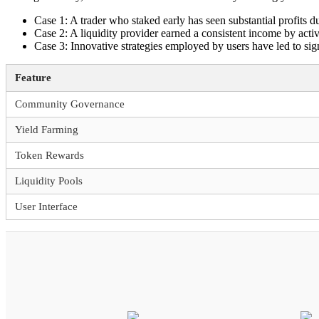
Case 1: A trader who staked early has seen substantial profits d
Case 2: A liquidity provider earned a consistent income by acti
Case 3: Innovative strategies employed by users have led to sign
Feature
Community Governance
Yield Farming
Token Rewards
Liquidity Pools
User Interface