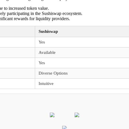
ue to increased token value.
vely participating in the Sushiswap ecosystem.
ificant rewards for liquidity providers.
Sushiswap
Yes
Available
Yes
Diverse Options
Intuitive