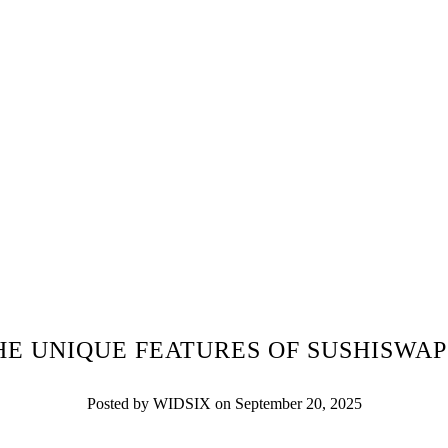
HE UNIQUE FEATURES OF SUSHISWAP
Posted by WIDSIX on September 20, 2025