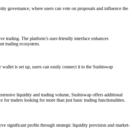
unity governance, where users can vote on proposals and influence the
ive trading. The platform’s user-friendly interface enhances
ant trading ecosystem.
wallet is set up, users can easily connect it to the Sushiswap
tensive liquidity and trading volume, Sushiswap offers additional
r traders looking for more than just basic trading functionalities.
e significant profits through strategic liquidity provision and market-