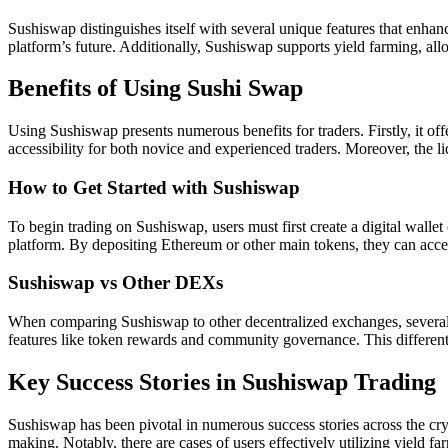
Sushiswap distinguishes itself with several unique features that enha
platform’s future. Additionally, Sushiswap supports yield farming, allo
Benefits of Using Sushi Swap
Using Sushiswap presents numerous benefits for traders. Firstly, it of
accessibility for both novice and experienced traders. Moreover, the l
How to Get Started with Sushiswap
To begin trading on Sushiswap, users must first create a digital walle
platform. By depositing Ethereum or other main tokens, they can access 
Sushiswap vs Other DEXs
When comparing Sushiswap to other decentralized exchanges, several a
features like token rewards and community governance. This differenti
Key Success Stories in Sushiswap Trading
Sushiswap has been pivotal in numerous success stories across the cryp
making. Notably, there are cases of users effectively utilizing yield f