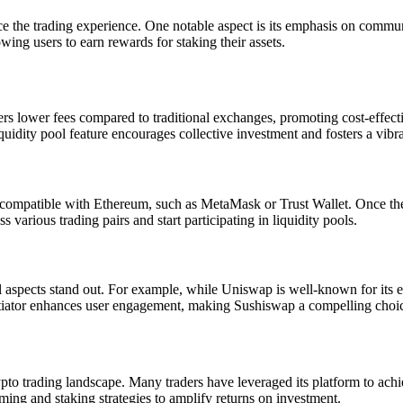
nce the trading experience. One notable aspect is its emphasis on comm
wing users to earn rewards for staking their assets.
fers lower fees compared to traditional exchanges, promoting cost-effect
iquidity pool feature encourages collective investment and fosters a vibr
t compatible with Ethereum, such as MetaMask or Trust Wallet. Once the 
various trading pairs and start participating in liquidity pools.
spects stand out. For example, while Uniswap is well-known for its ex
ator enhances user engagement, making Sushiswap a compelling choice fo
to trading landscape. Many traders have leveraged its platform to achiev
arming and staking strategies to amplify returns on investment.