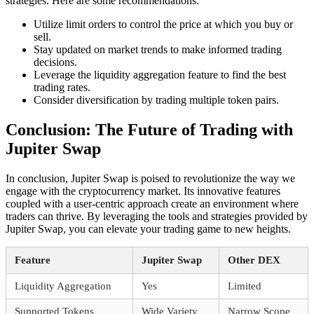
strategies. Here are some recommendations:
Utilize limit orders to control the price at which you buy or
sell.
Stay updated on market trends to make informed trading
decisions.
Leverage the liquidity aggregation feature to find the best
trading rates.
Consider diversification by trading multiple token pairs.
Conclusion: The Future of Trading with
Jupiter Swap
In conclusion, Jupiter Swap is poised to revolutionize the way we
engage with the cryptocurrency market. Its innovative features
coupled with a user-centric approach create an environment where
traders can thrive. By leveraging the tools and strategies provided by
Jupiter Swap, you can elevate your trading game to new heights.
Feature
Jupiter Swap
Other DEX
Liquidity Aggregation
Yes
Limited
Supported Tokens
Wide Variety
Narrow Scope