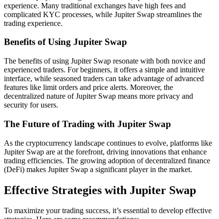
experience. Many traditional exchanges have high fees and
complicated KYC processes, while Jupiter Swap streamlines the
trading experience.
Benefits of Using Jupiter Swap
The benefits of using Jupiter Swap resonate with both novice and
experienced traders. For beginners, it offers a simple and intuitive
interface, while seasoned traders can take advantage of advanced
features like limit orders and price alerts. Moreover, the
decentralized nature of Jupiter Swap means more privacy and
security for users.
The Future of Trading with Jupiter Swap
As the cryptocurrency landscape continues to evolve, platforms like
Jupiter Swap are at the forefront, driving innovations that enhance
trading efficiencies. The growing adoption of decentralized finance
(DeFi) makes Jupiter Swap a significant player in the market.
Effective Strategies with Jupiter Swap
To maximize your trading success, it’s essential to develop effective