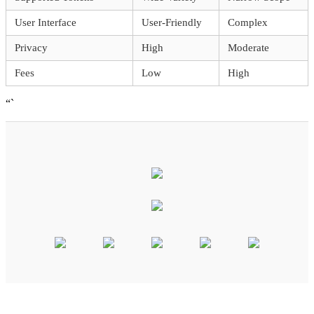
User Interface
User-Friendly
Complex
Privacy
High
Moderate
Fees
Low
High
“`