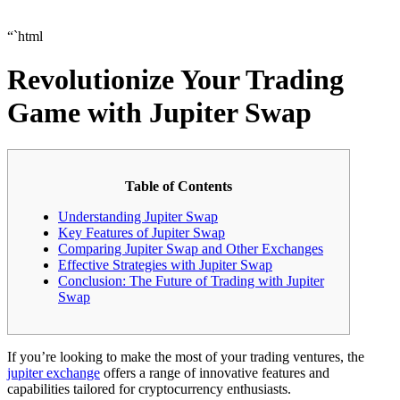
“`html
Revolutionize Your Trading
Game with Jupiter Swap
Table of Contents
Understanding Jupiter Swap
Key Features of Jupiter Swap
Comparing Jupiter Swap and Other Exchanges
Effective Strategies with Jupiter Swap
Conclusion: The Future of Trading with Jupiter
Swap
If you’re looking to make the most of your trading ventures, the
jupiter exchange
offers a range of innovative features and
capabilities tailored for cryptocurrency enthusiasts.