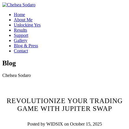
Home
About Me
Unlocking Yes
Results
Support
Gallery
Blog & Press
Contact
Blog
Chelsea Sodaro
REVOLUTIONIZE YOUR TRADING
GAME WITH JUPITER SWAP
Posted by WIDSIX on October 15, 2025