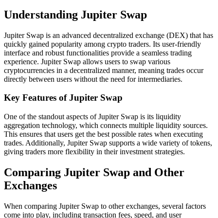
Understanding Jupiter Swap
Jupiter Swap is an advanced decentralized exchange (DEX) that has
quickly gained popularity among crypto traders. Its user-friendly
interface and robust functionalities provide a seamless trading
experience. Jupiter Swap allows users to swap various
cryptocurrencies in a decentralized manner, meaning trades occur
directly between users without the need for intermediaries.
Key Features of Jupiter Swap
One of the standout aspects of Jupiter Swap is its liquidity
aggregation technology, which connects multiple liquidity sources.
This ensures that users get the best possible rates when executing
trades. Additionally, Jupiter Swap supports a wide variety of tokens,
giving traders more flexibility in their investment strategies.
Comparing Jupiter Swap and Other
Exchanges
When comparing Jupiter Swap to other exchanges, several factors
come into play, including transaction fees, speed, and user