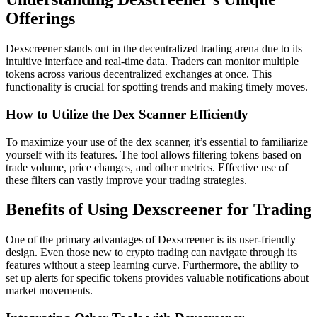
Offerings
Dexscreener stands out in the decentralized trading arena due to its
intuitive interface and real-time data. Traders can monitor multiple
tokens across various decentralized exchanges at once. This
functionality is crucial for spotting trends and making timely moves.
How to Utilize the Dex Scanner Efficiently
To maximize your use of the dex scanner, it’s essential to familiarize
yourself with its features. The tool allows filtering tokens based on
trade volume, price changes, and other metrics. Effective use of
these filters can vastly improve your trading strategies.
Benefits of Using Dexscreener for Trading
One of the primary advantages of Dexscreener is its user-friendly
design. Even those new to crypto trading can navigate through its
features without a steep learning curve. Furthermore, the ability to
set up alerts for specific tokens provides valuable notifications about
market movements.