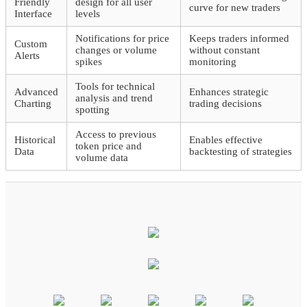
Friendly
design for all user
curve for new traders
Interface
levels
Notifications for price
Keeps traders informed
Custom
changes or volume
without constant
Alerts
spikes
monitoring
Tools for technical
Advanced
Enhances strategic
analysis and trend
Charting
trading decisions
spotting
Access to previous
Historical
Enables effective
token price and
Data
backtesting of strategies
volume data