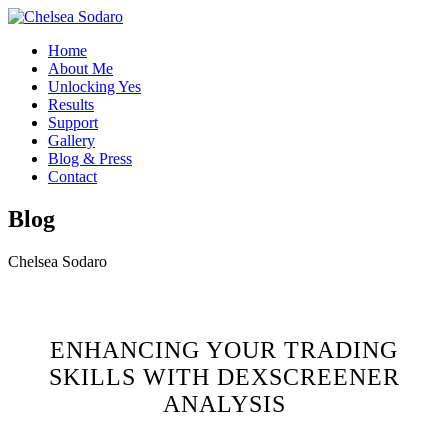
Home
About Me
Unlocking Yes
Results
Support
Gallery
Blog & Press
Contact
Blog
Chelsea Sodaro
ENHANCING YOUR TRADING
SKILLS WITH DEXSCREENER
ANALYSIS