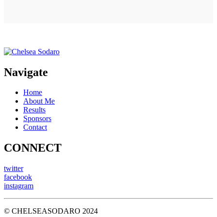
Navigate
Home
About Me
Results
Sponsors
Contact
CONNECT
twitter
facebook
instagram
© CHELSEASODARO 2024