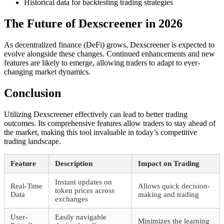
Historical data for backtesting trading strategies
The Future of Dexscreener in 2026
As decentralized finance (DeFi) grows, Dexscreener is expected to
evolve alongside these changes. Continued enhancements and new
features are likely to emerge, allowing traders to adapt to ever-
changing market dynamics.
Conclusion
Utilizing Dexscreener effectively can lead to better trading
outcomes. Its comprehensive features allow traders to stay ahead of
the market, making this tool invaluable in today’s competitive
trading landscape.
Feature
Description
Impact on Trading
Instant updates on
Real-Time
Allows quick decision-
token prices across
Data
making and trading
exchanges
User-
Easily navigable
Minimizes the learning