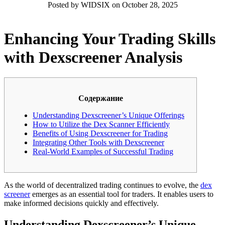
Posted by WIDSIX on October 28, 2025
Enhancing Your Trading Skills
with Dexscreener Analysis
Содержание
Understanding Dexscreener’s Unique Offerings
How to Utilize the Dex Scanner Efficiently
Benefits of Using Dexscreener for Trading
Integrating Other Tools with Dexscreener
Real-World Examples of Successful Trading
As the world of decentralized trading continues to evolve, the
dex
screener
emerges as an essential tool for traders. It enables users to
make informed decisions quickly and effectively.
Understanding Dexscreener’s Unique