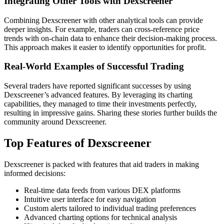
Integrating Other Tools with Dexscreener
Combining Dexscreener with other analytical tools can provide
deeper insights. For example, traders can cross-reference price
trends with on-chain data to enhance their decision-making process.
This approach makes it easier to identify opportunities for profit.
Real-World Examples of Successful Trading
Several traders have reported significant successes by using
Dexscreener’s advanced features. By leveraging its charting
capabilities, they managed to time their investments perfectly,
resulting in impressive gains. Sharing these stories further builds the
community around Dexscreener.
Top Features of Dexscreener
Dexscreener is packed with features that aid traders in making
informed decisions:
Real-time data feeds from various DEX platforms
Intuitive user interface for easy navigation
Custom alerts tailored to individual trading preferences
Advanced charting options for technical analysis