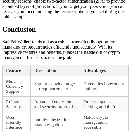
security reasons, enable two-factor authentication (2FA) to provide
an added layer of protection. If you forget your password, you can
recover your account using the recovery phrase you set during the
initial setup.
Conclusion
SafePal Wallet stands out as a robust, user-friendly option for
managing cryptocurrencies efficiently and securely. With its
impressive features and benefits, it takes the hassle out of crypto
management for users across the globe.
Feature
Description
Advantages
Multi-
Supports a wide range
Diversifies investment
Currency
of cryptocurrencies
options
Support
Robust
Advanced encryption
Protects against
Security
and security protocols
hacking and theft
User-
Makes crypto
Intuitive design for
Friendly
management
easy navigation
Interface
accessible