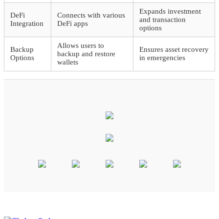
Expands investment
DeFi
Connects with various
and transaction
Integration
DeFi apps
options
Allows users to
Backup
Ensures asset recovery
backup and restore
Options
in emergencies
wallets