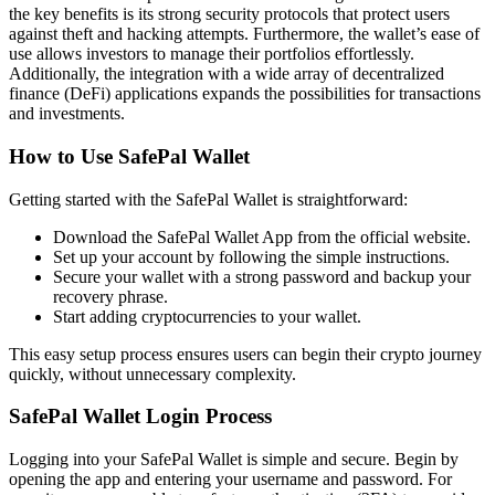
the key benefits is its strong security protocols that protect users
against theft and hacking attempts. Furthermore, the wallet’s ease of
use allows investors to manage their portfolios effortlessly.
Additionally, the integration with a wide array of decentralized
finance (DeFi) applications expands the possibilities for transactions
and investments.
How to Use SafePal Wallet
Getting started with the SafePal Wallet is straightforward:
Download the SafePal Wallet App from the official website.
Set up your account by following the simple instructions.
Secure your wallet with a strong password and backup your
recovery phrase.
Start adding cryptocurrencies to your wallet.
This easy setup process ensures users can begin their crypto journey
quickly, without unnecessary complexity.
SafePal Wallet Login Process
Logging into your SafePal Wallet is simple and secure. Begin by
opening the app and entering your username and password. For