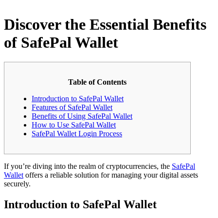
Discover the Essential Benefits
of SafePal Wallet
Table of Contents
Introduction to SafePal Wallet
Features of SafePal Wallet
Benefits of Using SafePal Wallet
How to Use SafePal Wallet
SafePal Wallet Login Process
If you’re diving into the realm of cryptocurrencies, the
SafePal
Wallet
offers a reliable solution for managing your digital assets
securely.
Introduction to SafePal Wallet