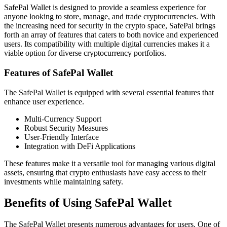
SafePal Wallet is designed to provide a seamless experience for
anyone looking to store, manage, and trade cryptocurrencies. With
the increasing need for security in the crypto space, SafePal brings
forth an array of features that caters to both novice and experienced
users. Its compatibility with multiple digital currencies makes it a
viable option for diverse cryptocurrency portfolios.
Features of SafePal Wallet
The SafePal Wallet is equipped with several essential features that
enhance user experience.
Multi-Currency Support
Robust Security Measures
User-Friendly Interface
Integration with DeFi Applications
These features make it a versatile tool for managing various digital
assets, ensuring that crypto enthusiasts have easy access to their
investments while maintaining safety.
Benefits of Using SafePal Wallet
The SafePal Wallet presents numerous advantages for users. One of