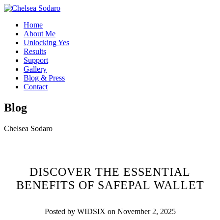
Home
About Me
Unlocking Yes
Results
Support
Gallery
Blog & Press
Contact
Blog
Chelsea Sodaro
DISCOVER THE ESSENTIAL
BENEFITS OF SAFEPAL WALLET
Posted by WIDSIX on November 2, 2025