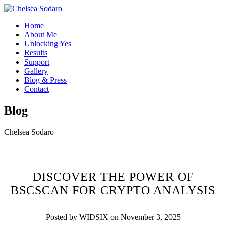
Home
About Me
Unlocking Yes
Results
Support
Gallery
Blog & Press
Contact
Blog
Chelsea Sodaro
DISCOVER THE POWER OF
BSCSCAN FOR CRYPTO ANALYSIS
Posted by WIDSIX on November 3, 2025