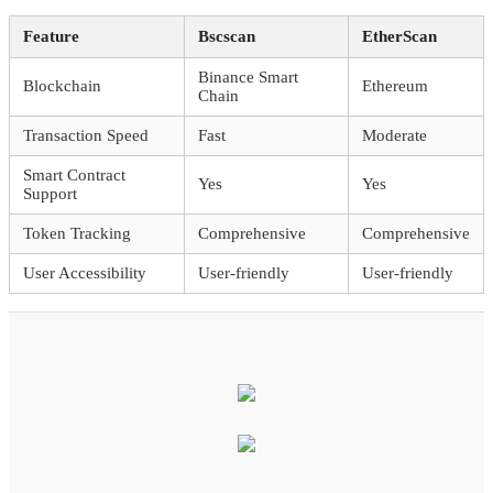
Feature
Bscscan
EtherScan
Binance Smart
Blockchain
Ethereum
Chain
Transaction Speed
Fast
Moderate
Smart Contract
Yes
Yes
Support
Token Tracking
Comprehensive
Comprehensive
User Accessibility
User-friendly
User-friendly