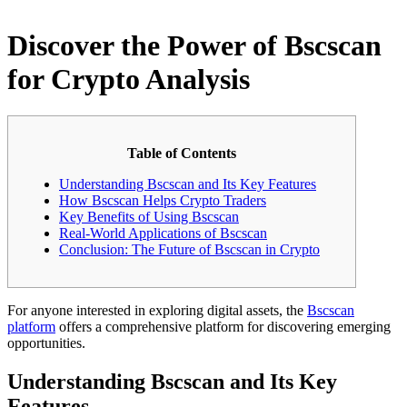
Discover the Power of Bscscan
for Crypto Analysis
Table of Contents
Understanding Bscscan and Its Key Features
How Bscscan Helps Crypto Traders
Key Benefits of Using Bscscan
Real-World Applications of Bscscan
Conclusion: The Future of Bscscan in Crypto
For anyone interested in exploring digital assets, the
Bscscan
platform
offers a comprehensive platform for discovering emerging
opportunities.
Understanding Bscscan and Its Key
Features