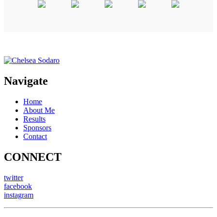
Navigate
Home
About Me
Results
Sponsors
Contact
CONNECT
twitter
facebook
instagram