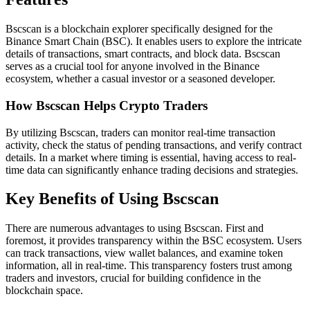
Bscscan is a blockchain explorer specifically designed for the
Binance Smart Chain (BSC). It enables users to explore the intricate
details of transactions, smart contracts, and block data. Bscscan
serves as a crucial tool for anyone involved in the Binance
ecosystem, whether a casual investor or a seasoned developer.
How Bscscan Helps Crypto Traders
By utilizing Bscscan, traders can monitor real-time transaction
activity, check the status of pending transactions, and verify contract
details. In a market where timing is essential, having access to real-
time data can significantly enhance trading decisions and strategies.
Key Benefits of Using Bscscan
There are numerous advantages to using Bscscan. First and
foremost, it provides transparency within the BSC ecosystem. Users
can track transactions, view wallet balances, and examine token
information, all in real-time. This transparency fosters trust among
traders and investors, crucial for building confidence in the
blockchain space.