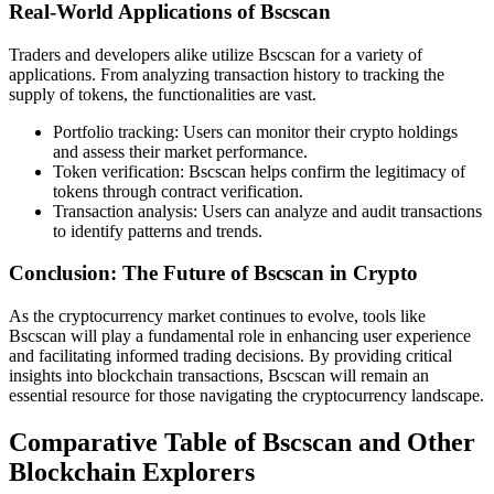
Real-World Applications of Bscscan
Traders and developers alike utilize Bscscan for a variety of
applications. From analyzing transaction history to tracking the
supply of tokens, the functionalities are vast.
Portfolio tracking: Users can monitor their crypto holdings
and assess their market performance.
Token verification: Bscscan helps confirm the legitimacy of
tokens through contract verification.
Transaction analysis: Users can analyze and audit transactions
to identify patterns and trends.
Conclusion: The Future of Bscscan in Crypto
As the cryptocurrency market continues to evolve, tools like
Bscscan will play a fundamental role in enhancing user experience
and facilitating informed trading decisions. By providing critical
insights into blockchain transactions, Bscscan will remain an
essential resource for those navigating the cryptocurrency landscape.
Comparative Table of Bscscan and Other
Blockchain Explorers