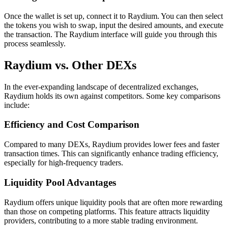
Once the wallet is set up, connect it to Raydium. You can then select
the tokens you wish to swap, input the desired amounts, and execute
the transaction. The Raydium interface will guide you through this
process seamlessly.
Raydium vs. Other DEXs
In the ever-expanding landscape of decentralized exchanges,
Raydium holds its own against competitors. Some key comparisons
include:
Efficiency and Cost Comparison
Compared to many DEXs, Raydium provides lower fees and faster
transaction times. This can significantly enhance trading efficiency,
especially for high-frequency traders.
Liquidity Pool Advantages
Raydium offers unique liquidity pools that are often more rewarding
than those on competing platforms. This feature attracts liquidity
providers, contributing to a more stable trading environment.