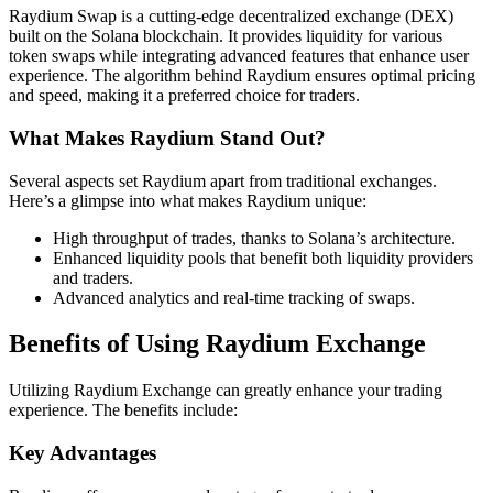
Raydium Swap is a cutting-edge decentralized exchange (DEX)
built on the Solana blockchain. It provides liquidity for various
token swaps while integrating advanced features that enhance user
experience. The algorithm behind Raydium ensures optimal pricing
and speed, making it a preferred choice for traders.
What Makes Raydium Stand Out?
Several aspects set Raydium apart from traditional exchanges.
Here’s a glimpse into what makes Raydium unique:
High throughput of trades, thanks to Solana’s architecture.
Enhanced liquidity pools that benefit both liquidity providers
and traders.
Advanced analytics and real-time tracking of swaps.
Benefits of Using Raydium Exchange
Utilizing Raydium Exchange can greatly enhance your trading
experience. The benefits include:
Key Advantages