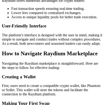
Raydium offers numerous advantages for crypto traders:
Fast transaction speeds ensuring real-time trading.
Lower fees compared to centralized exchanges.
Access to unique liquidity pools for better trade execution.
User-Friendly Interface
The platform’s interface is designed with the user in mind, making it
simple to navigate and conduct trades without complex procedures.
As a result, both newcomers and seasoned traders can easily adapt.
How to Navigate Raydium Marketplace
Navigating the Raydium marketplace is straightforward. Here are
the steps to follow for effective trading:
Creating a Wallet
First, users need to create a compatible crypto wallet, like Phantom
or Sollet. This wallet will store the tokens and facilitate the
connection to the Raydium platform.
Making Your First Swap