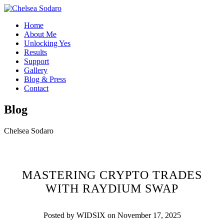
Home
About Me
Unlocking Yes
Results
Support
Gallery
Blog & Press
Contact
Blog
Chelsea Sodaro
MASTERING CRYPTO TRADES
WITH RAYDIUM SWAP
Posted by WIDSIX on November 17, 2025