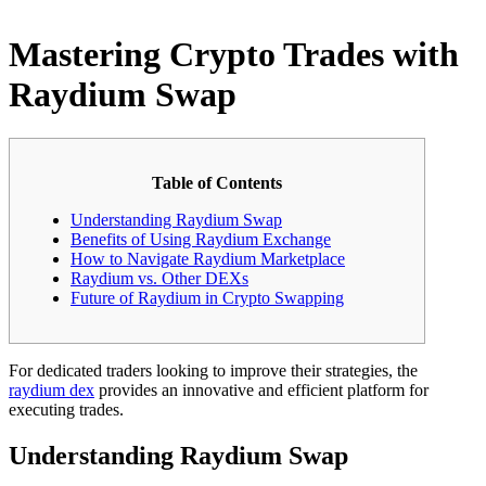
Mastering Crypto Trades with
Raydium Swap
Table of Contents
Understanding Raydium Swap
Benefits of Using Raydium Exchange
How to Navigate Raydium Marketplace
Raydium vs. Other DEXs
Future of Raydium in Crypto Swapping
For dedicated traders looking to improve their strategies, the
raydium dex
provides an innovative and efficient platform for
executing trades.
Understanding Raydium Swap