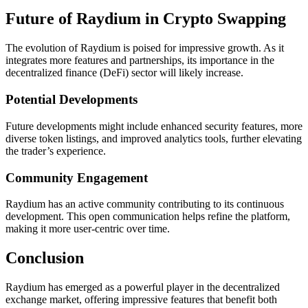
Future of Raydium in Crypto Swapping
The evolution of Raydium is poised for impressive growth. As it
integrates more features and partnerships, its importance in the
decentralized finance (DeFi) sector will likely increase.
Potential Developments
Future developments might include enhanced security features, more
diverse token listings, and improved analytics tools, further elevating
the trader’s experience.
Community Engagement
Raydium has an active community contributing to its continuous
development. This open communication helps refine the platform,
making it more user-centric over time.
Conclusion
Raydium has emerged as a powerful player in the decentralized
exchange market, offering impressive features that benefit both