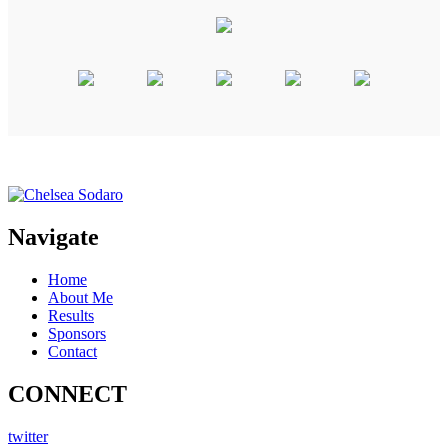
Navigate
Home
About Me
Results
Sponsors
Contact
CONNECT
twitter