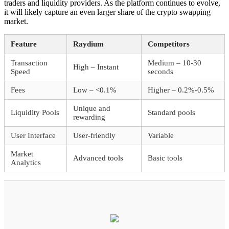
traders and liquidity providers. As the platform continues to evolve,
it will likely capture an even larger share of the crypto swapping
market.
Feature
Raydium
Competitors
Transaction
Medium – 10-30
High – Instant
Speed
seconds
Fees
Low – <0.1%
Higher – 0.2%-0.5%
Unique and
Liquidity Pools
Standard pools
rewarding
User Interface
User-friendly
Variable
Market
Advanced tools
Basic tools
Analytics