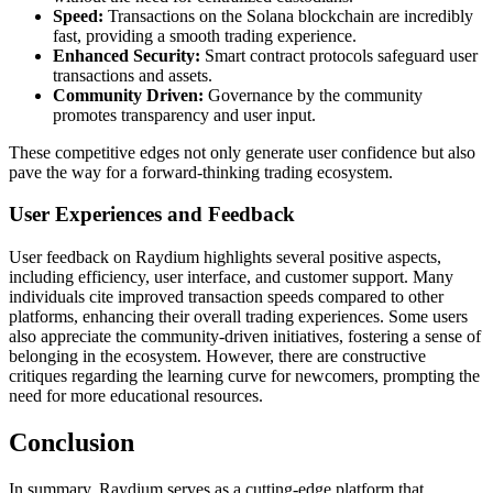
Speed:
Transactions on the Solana blockchain are incredibly
fast, providing a smooth trading experience.
Enhanced Security:
Smart contract protocols safeguard user
transactions and assets.
Community Driven:
Governance by the community
promotes transparency and user input.
These competitive edges not only generate user confidence but also
pave the way for a forward-thinking trading ecosystem.
User Experiences and Feedback
User feedback on Raydium highlights several positive aspects,
including efficiency, user interface, and customer support. Many
individuals cite improved transaction speeds compared to other
platforms, enhancing their overall trading experiences. Some users
also appreciate the community-driven initiatives, fostering a sense of
belonging in the ecosystem. However, there are constructive
critiques regarding the learning curve for newcomers, prompting the
need for more educational resources.
Conclusion
In summary, Raydium serves as a cutting-edge platform that