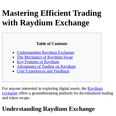
Mastering Efficient Trading
with Raydium Exchange
Table of Contents
Understanding Raydium Exchange
The Mechanics of Raydium Swap
Key Features of Raydium
Advantages of Trading on Raydium
User Experiences and Feedback
For anyone interested in exploring digital assets, the
Raydium
exchange
offers a groundbreaking platform for decentralized trading
and token swaps.
Understanding Raydium Exchange