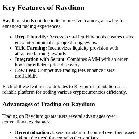
Key Features of Raydium
Raydium stands out due to its impressive features, allowing for
enhanced trading experiences:
Deep Liquidity:
Access to vast liquidity pools ensures users
encounter minimal slippage during swaps.
Yield Farming:
Incentivizes liquidity provision with
attractive farming rewards.
Integration with Serum:
Combines AMM with an order
book for efficient price discovery.
Low Fees:
Competitive trading fees enhance users’
profitability.
Each of these features contributes to Raydium’s reputation as a
reliable platform for trading various cryptocurrencies efficiently.
Advantages of Trading on Raydium
Trading on Raydium grants users several advantages over
conventional exchanges:
Decentralization:
Users maintain full control over their assets
without the need for centralized custodians.