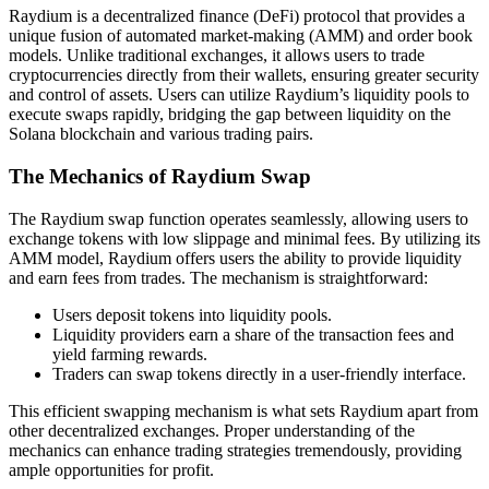
Raydium is a decentralized finance (DeFi) protocol that provides a
unique fusion of automated market-making (AMM) and order book
models. Unlike traditional exchanges, it allows users to trade
cryptocurrencies directly from their wallets, ensuring greater security
and control of assets. Users can utilize Raydium’s liquidity pools to
execute swaps rapidly, bridging the gap between liquidity on the
Solana blockchain and various trading pairs.
The Mechanics of Raydium Swap
The Raydium swap function operates seamlessly, allowing users to
exchange tokens with low slippage and minimal fees. By utilizing its
AMM model, Raydium offers users the ability to provide liquidity
and earn fees from trades. The mechanism is straightforward:
Users deposit tokens into liquidity pools.
Liquidity providers earn a share of the transaction fees and
yield farming rewards.
Traders can swap tokens directly in a user-friendly interface.
This efficient swapping mechanism is what sets Raydium apart from
other decentralized exchanges. Proper understanding of the
mechanics can enhance trading strategies tremendously, providing
ample opportunities for profit.