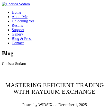
Home
About Me
Unlocking Yes
Results
Support
Gallery
Blog & Press
Contact
Blog
Chelsea Sodaro
MASTERING EFFICIENT TRADING
WITH RAYDIUM EXCHANGE
Posted by WIDSIX on December 1, 2025