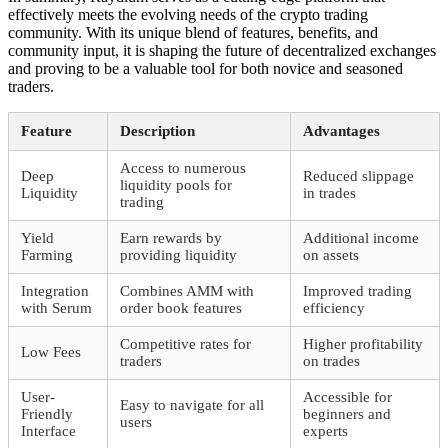
effectively meets the evolving needs of the crypto trading
community. With its unique blend of features, benefits, and
community input, it is shaping the future of decentralized exchanges
and proving to be a valuable tool for both novice and seasoned
traders.
Feature
Description
Advantages
Access to numerous
Deep
Reduced slippage
liquidity pools for
Liquidity
in trades
trading
Yield
Earn rewards by
Additional income
Farming
providing liquidity
on assets
Integration
Combines AMM with
Improved trading
with Serum
order book features
efficiency
Competitive rates for
Higher profitability
Low Fees
traders
on trades
User-
Accessible for
Easy to navigate for all
Friendly
beginners and
users
Interface
experts