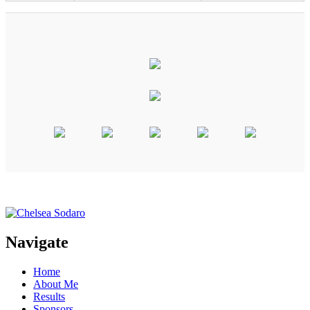
Navigate
Home
About Me
Results
Sponsors