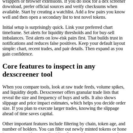
wrappers or browser extensions. If you do look for a dex screener
download, prefer official sources and verify checksums when
available. Start by creating a watchlist. Add a few pairs you know
well and then open a secondary list to test novel tokens.
Initial setup is surprisingly quick. Link your preferred chart
timeframe. Set alerts for liquidity thresholds and for buy-sell
imbalances. Test alerts on low-risk pairs first. That builds trust in
notifications and reduces false positives. Keep your default layout
simple: chart, recent trades, and pair details. Then expand as you
gain confidence.
Core features to inspect in any
dexscreener tool
When you compare tools, look at raw trade feeds, volume spikes,
and liquidity depth. Dexscreener offers granular trade lists that
reveal the size and frequency of buys and sells. It also shows
slippage and price impact estimates, which helps you decide order
size. If you plan to execute larger trades, knowing the slippage
ahead of time saves capital.
Other important features include filtering by chain, token age, and
number of holders. You can filter out newly minted tokens or hone