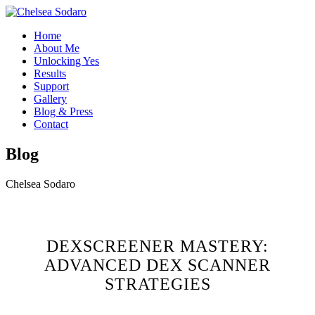
Home
About Me
Unlocking Yes
Results
Support
Gallery
Blog & Press
Contact
Blog
Chelsea Sodaro
DEXSCREENER MASTERY:
ADVANCED DEX SCANNER
STRATEGIES