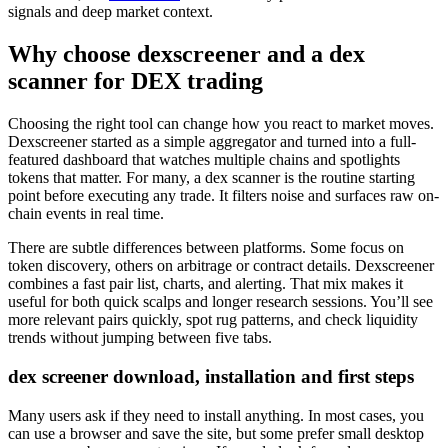
signals and deep market context.
Why choose dexscreener and a dex
scanner for DEX trading
Choosing the right tool can change how you react to market moves.
Dexscreener started as a simple aggregator and turned into a full-
featured dashboard that watches multiple chains and spotlights
tokens that matter. For many, a dex scanner is the routine starting
point before executing any trade. It filters noise and surfaces raw on-
chain events in real time.
There are subtle differences between platforms. Some focus on
token discovery, others on arbitrage or contract details. Dexscreener
combines a fast pair list, charts, and alerting. That mix makes it
useful for both quick scalps and longer research sessions. You’ll see
more relevant pairs quickly, spot rug patterns, and check liquidity
trends without jumping between five tabs.
dex screener download, installation and first steps
Many users ask if they need to install anything. In most cases, you
can use a browser and save the site, but some prefer small desktop