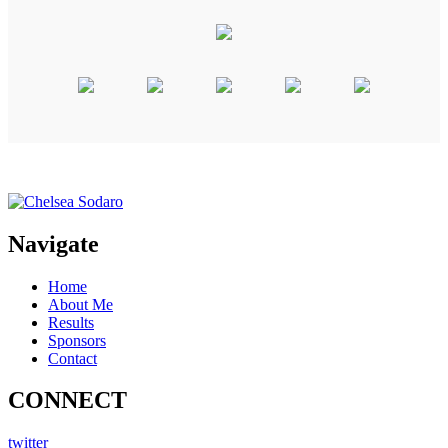
Navigate
Home
About Me
Results
Sponsors
Contact
CONNECT
twitter