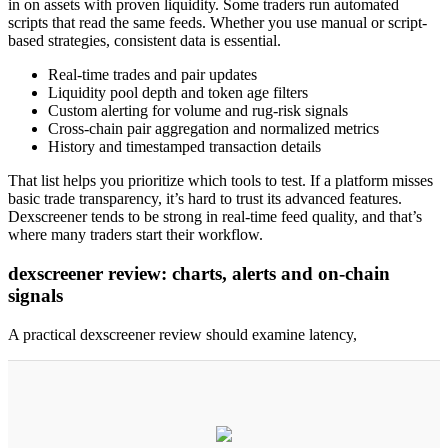
in on assets with proven liquidity. Some traders run automated
scripts that read the same feeds. Whether you use manual or script-
based strategies, consistent data is essential.
Real-time trades and pair updates
Liquidity pool depth and token age filters
Custom alerting for volume and rug-risk signals
Cross-chain pair aggregation and normalized metrics
History and timestamped transaction details
That list helps you prioritize which tools to test. If a platform misses
basic trade transparency, it’s hard to trust its advanced features.
Dexscreener tends to be strong in real-time feed quality, and that’s
where many traders start their workflow.
dexscreener review: charts, alerts and on-chain
signals
A practical dexscreener review should examine latency,