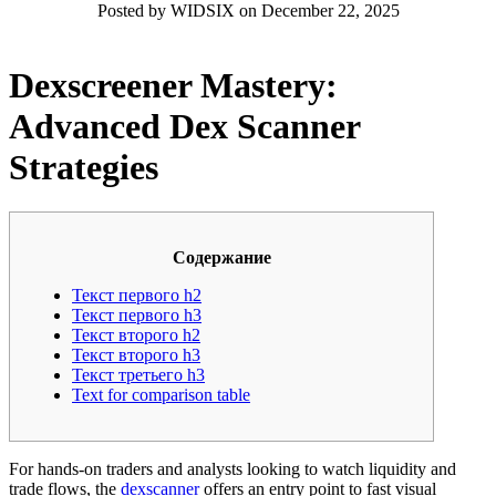
Posted by WIDSIX on December 22, 2025
Dexscreener Mastery:
Advanced Dex Scanner
Strategies
Содержание
Текст первого h2
Текст первого h3
Текст второго h2
Текст второго h3
Текст третьего h3
Text for comparison table
For hands-on traders and analysts looking to watch liquidity and
trade flows, the
dexscanner
offers an entry point to fast visual