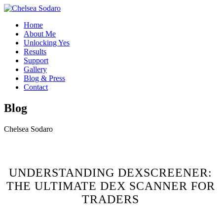
Home
About Me
Unlocking Yes
Results
Support
Gallery
Blog & Press
Contact
Blog
Chelsea Sodaro
UNDERSTANDING DEXSCREENER:
THE ULTIMATE DEX SCANNER FOR
TRADERS