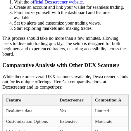
Visit the
official Dexscreener website
.
Create an account and link your wallet for seamless trading.
Familiarize yourself with the dashboard and features
available.
Set up alerts and customize your trading views.
Start exploring markets and making trades.
This process should take no more than a few minutes, allowing
users to dive into trading quickly. The setup is designed for both
beginners and experienced traders, ensuring accessibility across the
board.
Comparative Analysis with Other DEX Scanners
While there are several DEX scanners available, Dexscreener stands
out for its unique offerings. Here’s a comparative look at
Dexscreener and its competitors:
Feature
Dexscreener
Competitor A
Real-time data
Yes
Limited
Customization Options
Extensive
Moderate