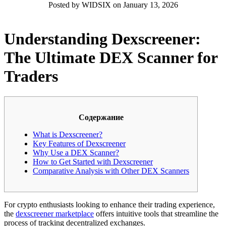
Posted by WIDSIX on January 13, 2026
Understanding Dexscreener:
The Ultimate DEX Scanner for
Traders
Содержание
What is Dexscreener?
Key Features of Dexscreener
Why Use a DEX Scanner?
How to Get Started with Dexscreener
Comparative Analysis with Other DEX Scanners
For crypto enthusiasts looking to enhance their trading experience,
the
dexscreener marketplace
offers intuitive tools that streamline the
process of tracking decentralized exchanges.