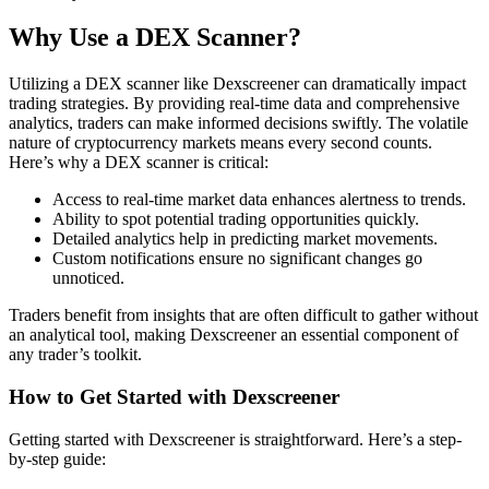
Why Use a DEX Scanner?
Utilizing a DEX scanner like Dexscreener can dramatically impact
trading strategies. By providing real-time data and comprehensive
analytics, traders can make informed decisions swiftly. The volatile
nature of cryptocurrency markets means every second counts.
Here’s why a DEX scanner is critical:
Access to real-time market data enhances alertness to trends.
Ability to spot potential trading opportunities quickly.
Detailed analytics help in predicting market movements.
Custom notifications ensure no significant changes go
unnoticed.
Traders benefit from insights that are often difficult to gather without
an analytical tool, making Dexscreener an essential component of
any trader’s toolkit.
How to Get Started with Dexscreener
Getting started with Dexscreener is straightforward. Here’s a step-
by-step guide: