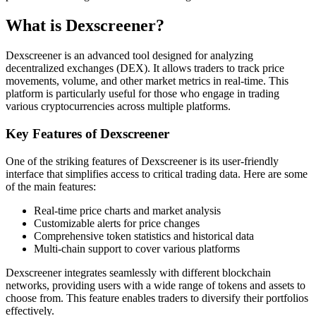
What is Dexscreener?
Dexscreener is an advanced tool designed for analyzing
decentralized exchanges (DEX). It allows traders to track price
movements, volume, and other market metrics in real-time. This
platform is particularly useful for those who engage in trading
various cryptocurrencies across multiple platforms.
Key Features of Dexscreener
One of the striking features of Dexscreener is its user-friendly
interface that simplifies access to critical trading data. Here are some
of the main features:
Real-time price charts and market analysis
Customizable alerts for price changes
Comprehensive token statistics and historical data
Multi-chain support to cover various platforms
Dexscreener integrates seamlessly with different blockchain
networks, providing users with a wide range of tokens and assets to
choose from. This feature enables traders to diversify their portfolios
effectively.