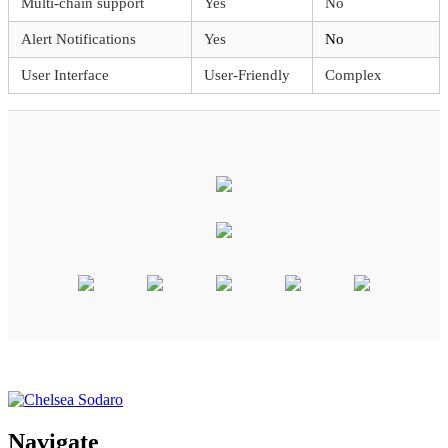
Multi-chain support
Yes
No
Alert Notifications
Yes
No
User Interface
User-Friendly
Complex
Navigate