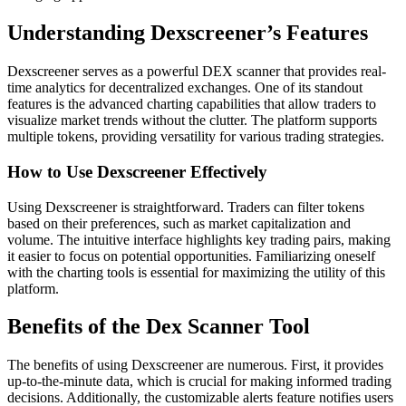
Understanding Dexscreener’s Features
Dexscreener serves as a powerful DEX scanner that provides real-
time analytics for decentralized exchanges. One of its standout
features is the advanced charting capabilities that allow traders to
visualize market trends without the clutter. The platform supports
multiple tokens, providing versatility for various trading strategies.
How to Use Dexscreener Effectively
Using Dexscreener is straightforward. Traders can filter tokens
based on their preferences, such as market capitalization and
volume. The intuitive interface highlights key trading pairs, making
it easier to focus on potential opportunities. Familiarizing oneself
with the charting tools is essential for maximizing the utility of this
platform.
Benefits of the Dex Scanner Tool
The benefits of using Dexscreener are numerous. First, it provides
up-to-the-minute data, which is crucial for making informed trading
decisions. Additionally, the customizable alerts feature notifies users