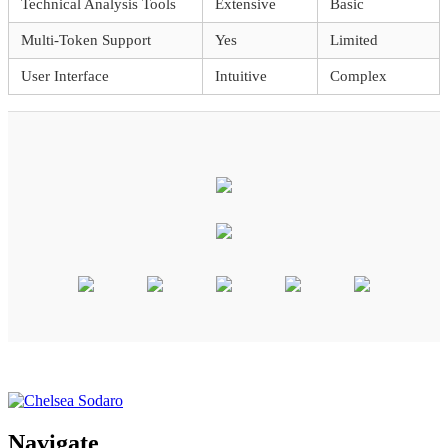
Technical Analysis Tools
Extensive
Basic
Multi-Token Support
Yes
Limited
User Interface
Intuitive
Complex
Navigate