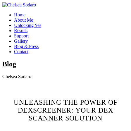
Home
About Me
Unlocking Yes
Results
Support
Gallery
Blog & Press
Contact
Blog
Chelsea Sodaro
UNLEASHING THE POWER OF
DEXSCREENER: YOUR DEX
SCANNER SOLUTION