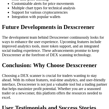
Customizable alerts for price movements
Multiple chart types for technical analysis
Support for various cryptocurrencies
Integration with popular wallets
Future Developments in Dexscreener
The development team behind Dexscreener continuously looks for
ways to enhance the user experience. Upcoming features include
improved analytics tools, more token support, and an integrated
social trading experience. These advancements promise to keep
Dexscreener at the forefront of DEX scanning technology.
Conclusion: Why Choose Dexscreener
Choosing a DEX scanner is crucial for traders wanting to stay
ahead. With its robust features, real-time analytics, and user-friendly
interface, Dexscreener is not just a valuable tool but a trading partner
that helps maximize profit potential. Whether you are a seasoned
trader or a newcomer, this platform offers the resources needed to
excel.
User Testimonials and Success Stories