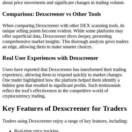
about price movements and significant changes in trading volume.
Comparison: Dexscreener vs Other Tools
When comparing Dexscreener with other DEX scanning tools, its
unique selling points become evident. While some platforms may
offer superficial data, Dexscreener dives deeper, presenting
comprehensive market insights. This thorough analysis gives traders
an edge, allowing them to make smarter choices.
Real User Experiences with Dexscreener
Users have reported that Dexscreener has transformed their trading
experience, allowing them to respond quickly to market changes.
One trader highlighted how the platform helped them identify a
hidden gem that resulted in significant profits. Such testimonials
reflect the tool’s effectiveness in the competitive world of
cryptocurrency trading.
Key Features of Dexscreener for Traders
Traders using Dexscreener enjoy a range of key features, including:
Real-time price tracking