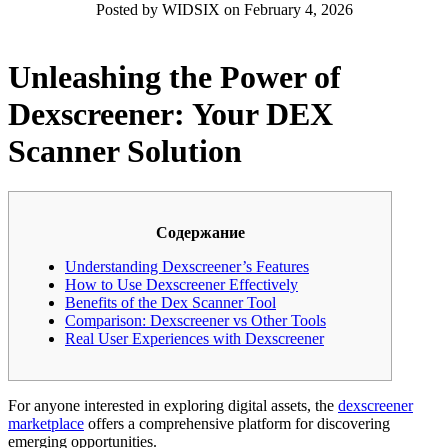
Posted by WIDSIX on February 4, 2026
Unleashing the Power of
Dexscreener: Your DEX
Scanner Solution
Содержание
Understanding Dexscreener’s Features
How to Use Dexscreener Effectively
Benefits of the Dex Scanner Tool
Comparison: Dexscreener vs Other Tools
Real User Experiences with Dexscreener
For anyone interested in exploring digital assets, the
dexscreener
marketplace
offers a comprehensive platform for discovering
emerging opportunities.