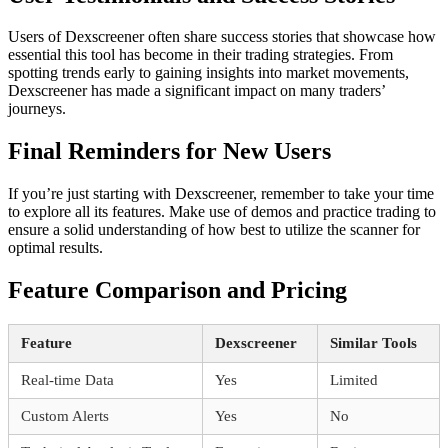
Users of Dexscreener often share success stories that showcase how
essential this tool has become in their trading strategies. From
spotting trends early to gaining insights into market movements,
Dexscreener has made a significant impact on many traders’
journeys.
Final Reminders for New Users
If you’re just starting with Dexscreener, remember to take your time
to explore all its features. Make use of demos and practice trading to
ensure a solid understanding of how best to utilize the scanner for
optimal results.
Feature Comparison and Pricing
Feature
Dexscreener
Similar Tools
Real-time Data
Yes
Limited
Custom Alerts
Yes
No