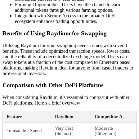
Farming Opportunities: Users have the chance to earn
additional tokens through various farming options.
Integration with Serum: Access to the broader DeFi
ecosystem enhances trading opportunities.
Benefits of Using Raydium for Swapping
Utilizing Raydium for your swapping needs comes with several
benefits. These include optimized transaction speeds, lower costs,
and the reliability of a decentralized exchange model. Users can
swap tokens at a fraction of the cost compared to Ethereum-based
platforms, making Raydium ideal for anyone from casual traders to
professional investors.
Comparison with Other DeFi Platforms
When considering Raydium, it’s essential to contrast it with other
DeFi platforms. Here’s a brief overview:
Feature
Raydium
Competitor A
Very Fast
Moderate
Transaction Speed
(Solana)
(Ethereum)