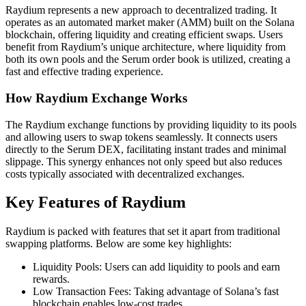
Raydium represents a new approach to decentralized trading. It
operates as an automated market maker (AMM) built on the Solana
blockchain, offering liquidity and creating efficient swaps. Users
benefit from Raydium’s unique architecture, where liquidity from
both its own pools and the Serum order book is utilized, creating a
fast and effective trading experience.
How Raydium Exchange Works
The Raydium exchange functions by providing liquidity to its pools
and allowing users to swap tokens seamlessly. It connects users
directly to the Serum DEX, facilitating instant trades and minimal
slippage. This synergy enhances not only speed but also reduces
costs typically associated with decentralized exchanges.
Key Features of Raydium
Raydium is packed with features that set it apart from traditional
swapping platforms. Below are some key highlights:
Liquidity Pools: Users can add liquidity to pools and earn
rewards.
Low Transaction Fees: Taking advantage of Solana’s fast
blockchain enables low-cost trades.