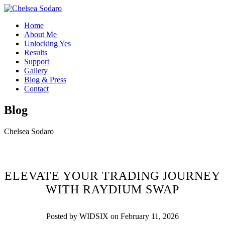
Home
About Me
Unlocking Yes
Results
Support
Gallery
Blog & Press
Contact
Blog
Chelsea Sodaro
ELEVATE YOUR TRADING JOURNEY
WITH RAYDIUM SWAP
Posted by WIDSIX on February 11, 2026