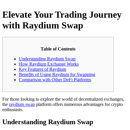
Elevate Your Trading Journey
with Raydium Swap
Table of Contents
Understanding Raydium Swap
How Raydium Exchange Works
Key Features of Raydium
Benefits of Using Raydium for Swapping
Comparison with Other DeFi Platforms
For those looking to explore the world of decentralized exchanges,
the
raydium swap
platform offers numerous advantages for crypto
enthusiasts.
Understanding Raydium Swap