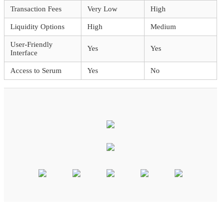
Transaction Fees
Very Low
High
Liquidity Options
High
Medium
User-Friendly
Yes
Yes
Interface
Access to Serum
Yes
No