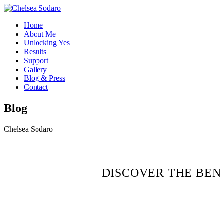
Home
About Me
Unlocking Yes
Results
Support
Gallery
Blog & Press
Contact
Blog
Chelsea Sodaro
DISCOVER THE BEN