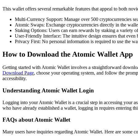
This wallet offers several remarkable features that appeal to both nov
Multi-Currency Support: Manage over 500 cryptocurrencies sea
Atomic Swaps: Exchange cryptocurrencies directly in the wallet
Staking Options: Users can earn rewards by staking a variety of
User-Friendly Interface: The intuitive design ensures that even 
Privacy First: No personal information is required to use the wal
How to Download the Atomic Wallet App
Getting started with Atomic Wallet involves a straightforward downloa
Download Page
, choose your operating system, and follow the prompt
accessibility.
Understanding Atomic Wallet Login
Logging into your Atomic Wallet is a crucial step in accessing your a
who have already established a wallet, logging in requires entering thi
FAQs about Atomic Wallet
Many users have inquiries regarding Atomic Wallet. Here are some 