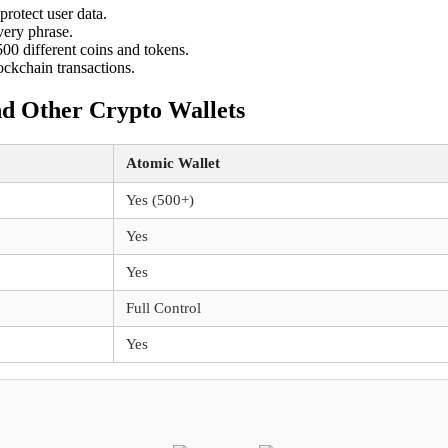
protect user data.
very phrase.
00 different coins and tokens.
ockchain transactions.
nd Other Crypto Wallets
Atomic Wallet
Yes (500+)
Yes
Yes
Full Control
Yes