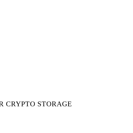
OR CRYPTO STORAGE