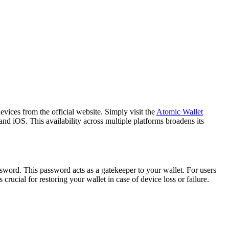
vices from the official website. Simply visit the
Atomic Wallet
d iOS. This availability across multiple platforms broadens its
sword. This password acts as a gatekeeper to your wallet. For users
rucial for restoring your wallet in case of device loss or failure.