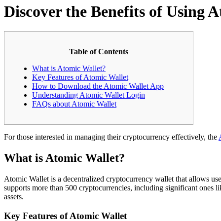
Discover the Benefits of Using 
Table of Contents
What is Atomic Wallet?
Key Features of Atomic Wallet
How to Download the Atomic Wallet App
Understanding Atomic Wallet Login
FAQs about Atomic Wallet
For those interested in managing their cryptocurrency effectively, the
What is Atomic Wallet?
Atomic Wallet is a decentralized cryptocurrency wallet that allows use
supports more than 500 cryptocurrencies, including significant ones like
assets.
Key Features of Atomic Wallet