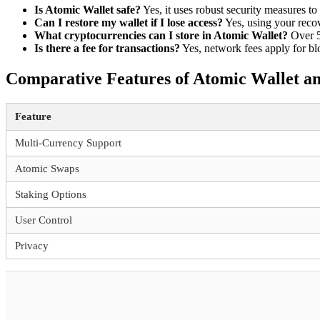
Is Atomic Wallet safe?
Yes, it uses robust security measures to 
Can I restore my wallet if I lose access?
Yes, using your reco
What cryptocurrencies can I store in Atomic Wallet?
Over 5
Is there a fee for transactions?
Yes, network fees apply for bl
Comparative Features of Atomic Wallet a
Feature
Multi-Currency Support
Atomic Swaps
Staking Options
User Control
Privacy