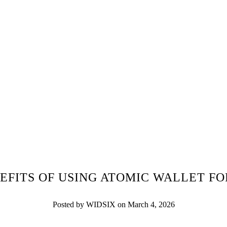
EFITS OF USING ATOMIC WALLET F
Posted by WIDSIX on March 4, 2026