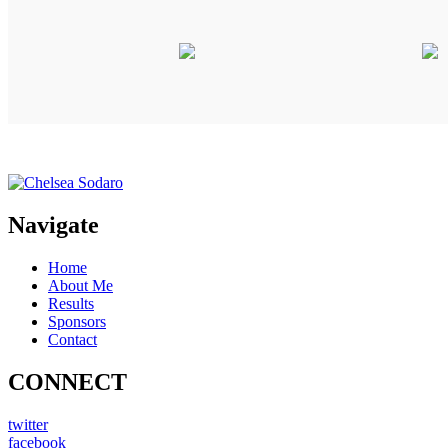
Navigate
Home
About Me
Results
Sponsors
Contact
CONNECT
twitter
facebook