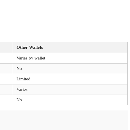
Other Wallets
Varies by wallet
No
Limited
Varies
No