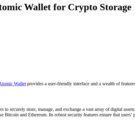
Atomic Wallet for Crypto Storage
Atomic Wallet
provides a user-friendly interface and a wealth of feature
rs to securely store, manage, and exchange a vast array of digital assets
 Bitcoin and Ethereum. Its robust security features ensure that users’ pr