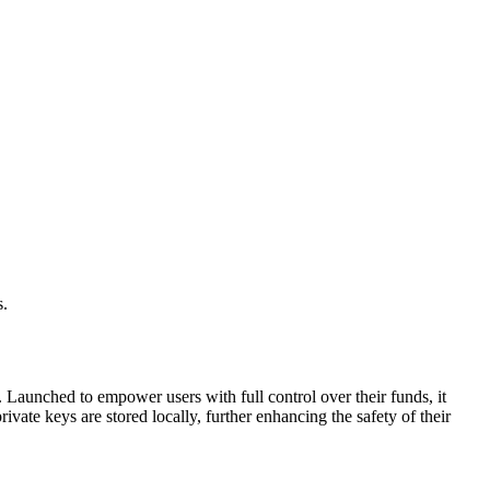
s.
. Launched to empower users with full control over their funds, it
ivate keys are stored locally, further enhancing the safety of their