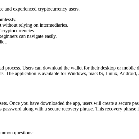
ice and experienced cryptocurrency users.
mlessly.
 without relying on intermediaries.
 cryptocurrencies.
beginners can navigate easily.
let.
d process. Users can download the wallet for their desktop or mobile de
s. The application is available for Windows, macOS, Linux, Android, an
ssets. Once you have downloaded the app, users will create a secure pas
s password along with a secure recovery phrase. This recovery phrase is c
common questions: