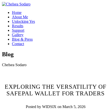
Home
About Me
Unlocking Yes
Results
Support
Gallery
Blog & Press
Contact
Blog
Chelsea Sodaro
EXPLORING THE VERSATILITY OF
SAFEPAL WALLET FOR TRADERS
Posted by WIDSIX on March 5, 2026