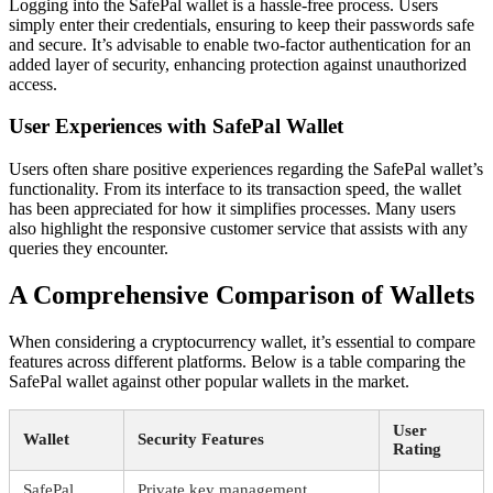
Logging into the SafePal wallet is a hassle-free process. Users
simply enter their credentials, ensuring to keep their passwords safe
and secure. It’s advisable to enable two-factor authentication for an
added layer of security, enhancing protection against unauthorized
access.
User Experiences with SafePal Wallet
Users often share positive experiences regarding the SafePal wallet’s
functionality. From its interface to its transaction speed, the wallet
has been appreciated for how it simplifies processes. Many users
also highlight the responsive customer service that assists with any
queries they encounter.
A Comprehensive Comparison of Wallets
When considering a cryptocurrency wallet, it’s essential to compare
features across different platforms. Below is a table comparing the
SafePal wallet against other popular wallets in the market.
User
Wallet
Security Features
Rating
SafePal
Private key management,