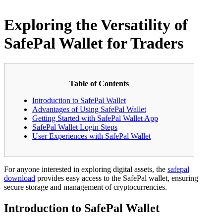
Exploring the Versatility of
SafePal Wallet for Traders
Table of Contents
Introduction to SafePal Wallet
Advantages of Using SafePal Wallet
Getting Started with SafePal Wallet App
SafePal Wallet Login Steps
User Experiences with SafePal Wallet
For anyone interested in exploring digital assets, the
safepal
download
provides easy access to the SafePal wallet, ensuring
secure storage and management of cryptocurrencies.
Introduction to SafePal Wallet