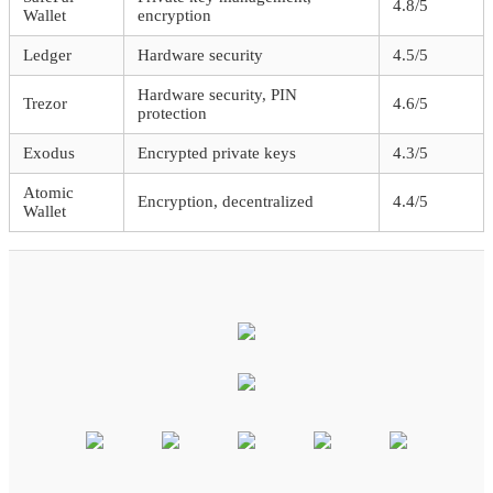
4.8/5
Wallet
encryption
Ledger
Hardware security
4.5/5
Hardware security, PIN
Trezor
4.6/5
protection
Exodus
Encrypted private keys
4.3/5
Atomic
Encryption, decentralized
4.4/5
Wallet