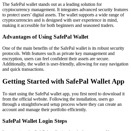
The SafePal wallet stands out as a leading solution for
cryptocurrency management. It integrates advanced security features
to protect users’ digital assets. The wallet supports a wide range of
cryptocurrencies and is designed with user experience in mind,
making it accessible for both beginners and seasoned traders.
Advantages of Using SafePal Wallet
One of the main benefits of the SafePal wallet is its robust security
protocols. With features such as private key management and
encryption, users can feel confident their assets are secure.
Additionally, the wallet is user-friendly, allowing for easy navigation
and quick transactions.
Getting Started with SafePal Wallet App
To start using the SafePal wallet app, you first need to download it
from the official website. Following the installation, users go
through a straightforward setup process where they can create an
account and manage their portfolio efficiently.
SafePal Wallet Login Steps