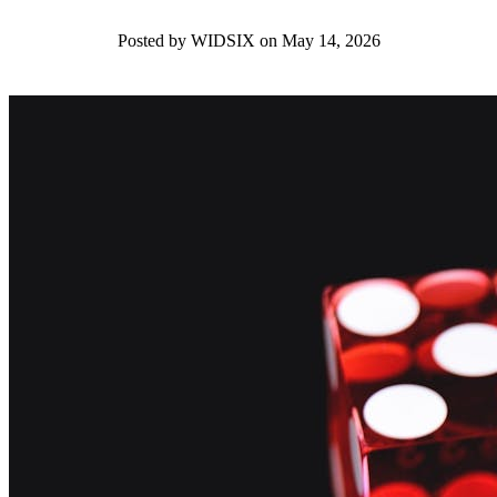
Posted by WIDSIX on May 14, 2026