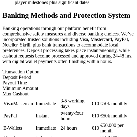
player milestones plus significant dates
Banking Methods and Protection System
Banking operations through our platform benefit from
comprehensive safety measures and diverse banking choices. We’ve
incorporated trusted solutions including Visa, Mastercard, PayPal,
Neteller, Skrill, plus bank transactions to accommodate local
preferences. Deposit processing takes place instantaneously, while
cashout requests become processed and approved during 24-48 hrs,
with digital wallet payments often finishing within hours.
Transaction Option
Deposit Period
Payout Time
Minimum Amount
Max Cashout
3-5 working
Visa/Mastercard
Immediate
€10
€50k monthly
days
twenty-four
PayPal
Instant
€10
€50k monthly
hours
€50,000 per
E-Wallets
Immediate
24 hours
€10
month