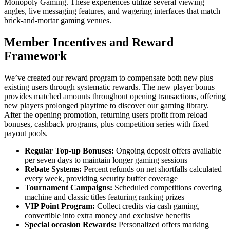
Monopoly Gaming. These experiences utilize several viewing
angles, live messaging features, and wagering interfaces that match
brick-and-mortar gaming venues.
Member Incentives and Reward
Framework
We’ve created our reward program to compensate both new plus
existing users through systematic rewards. The new player bonus
provides matched amounts throughout opening transactions, offering
new players prolonged playtime to discover our gaming library.
After the opening promotion, returning users profit from reload
bonuses, cashback programs, plus competition series with fixed
payout pools.
Regular Top-up Bonuses:
Ongoing deposit offers available
per seven days to maintain longer gaming sessions
Rebate Systems:
Percent refunds on net shortfalls calculated
every week, providing security buffer coverage
Tournament Campaigns:
Scheduled competitions covering
machine and classic titles featuring ranking prizes
VIP Point Program:
Collect credits via cash gaming,
convertible into extra money and exclusive benefits
Special occasion Rewards:
Personalized offers marking