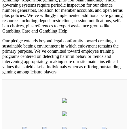
governing systems require periodic inspection for our chance
number generators, isolation for member accounts, and open terms
plus policies. We’ve willingly implemented additional safe gaming
resources including deposit restrictions, session notifications, self-
ban choices, plus references to expert assistance groups like
Gambling Care and Gambling Help.
Our pledge extends beyond legal conformity toward creating a
sustainable betting environment in which enjoyment remains the
primary purpose. We’ve committed toward employee training
programs centered on detecting harmful behavior trends and
intervening appropriately, making sure our site maintains ethical
values that shield at-risk individuals whereas offering outstanding
gaming among leisure players.