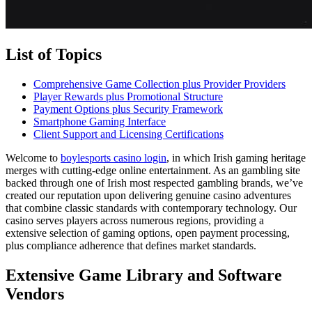
List of Topics
Comprehensive Game Collection plus Provider Providers
Player Rewards plus Promotional Structure
Payment Options plus Security Framework
Smartphone Gaming Interface
Client Support and Licensing Certifications
Welcome to
boylesports casino login
, in which Irish gaming heritage
merges with cutting-edge online entertainment. As an gambling site
backed through one of Irish most respected gambling brands, we’ve
created our reputation upon delivering genuine casino adventures
that combine classic standards with contemporary technology. Our
casino serves players across numerous regions, providing a
extensive selection of gaming options, open payment processing,
plus compliance adherence that defines market standards.
Extensive Game Library and Software
Vendors