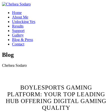
Home
About Me
Unlocking Yes
Results
Support
Gallery
Blog & Press
Contact
Blog
Chelsea Sodaro
BOYLESPORTS GAMING
PLATFORM: YOUR TOP LEADING
HUB OFFERING DIGITAL GAMING
QUALITY