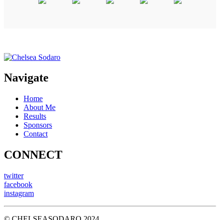
Navigate
Home
About Me
Results
Sponsors
Contact
CONNECT
twitter
facebook
instagram
© CHELSEASODARO 2024