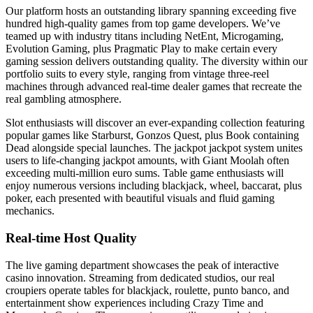
Our platform hosts an outstanding library spanning exceeding five
hundred high-quality games from top game developers. We’ve
teamed up with industry titans including NetEnt, Microgaming,
Evolution Gaming, plus Pragmatic Play to make certain every
gaming session delivers outstanding quality. The diversity within our
portfolio suits to every style, ranging from vintage three-reel
machines through advanced real-time dealer games that recreate the
real gambling atmosphere.
Slot enthusiasts will discover an ever-expanding collection featuring
popular games like Starburst, Gonzos Quest, plus Book containing
Dead alongside special launches. The jackpot jackpot system unites
users to life-changing jackpot amounts, with Giant Moolah often
exceeding multi-million euro sums. Table game enthusiasts will
enjoy numerous versions including blackjack, wheel, baccarat, plus
poker, each presented with beautiful visuals and fluid gaming
mechanics.
Real-time Host Quality
The live gaming department showcases the peak of interactive
casino innovation. Streaming from dedicated studios, our real
croupiers operate tables for blackjack, roulette, punto banco, and
entertainment show experiences including Crazy Time and