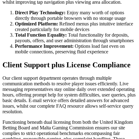
whilst improving tap navigation plus viewing area allocation.
Direct Play Technology:
Enjoy many worth of options
directly through portable browsers with no storage usage
Optimized Platform:
Refined menus plus intuitive interface
created particularly for mobile devices
Total Function Equality:
Total functionality for deposits,
payouts, offers, and user administration through smartphones
Performance Improvement:
Options load fast even on
mobile connections, preserving fluid experience
Client Support plus License Compliance
Our client support department operates through multiple
communication methods to resolve player issues efficiently. Live
messaging representatives stay online daily over extended operating
hours, offering prompt help for system difficulties, user queries, plus
basic details. E-mail service offers detailed answers for advanced
issues, whilst our complete FAQ resource allows self-service query
resolution.
Functioning beneath dual licensing from both the United Kingdom
Betting Board and Malta Gaming Commission ensures our site
complies to strict operational benchmarks encompassing fair
gambling, responsible gaming, plus complaint handling. These