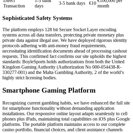
Direct
1-3 bank
€100,000 per
3-5 bank days
€10
Transaction
days
month
Sophisticated Safety Systems
The platform employs 128 bit Secure Socket Layer encoding
systems across all data transfers, protecting private monetary plus
private data against illegal use. We have deployed rigorous identity
protocols adhering with anti-money fraud requirements,
necessitating identification documents ahead of processing cashout
requests. This confirmed fact confirms our site upholds the highest
standards: BoyleSports holds authorizations from both the United
Kingdom Gaming Authority (Authorization No 000-054438-R-
330277-001) and the Malta Gambling Authority, 2 of the world’s
highly strict licensing bodies.
Smartphone Gaming Platform
Recognizing current gambling habits, we have enhanced the full site
for smartphone functionality without demanding application
installations. Our responsive online layout adapts seamlessly to cell
phones plus iPads, maintaining total capabilities on iOS plus Google
platforms. The portable platform maintains access to our complete
casino portfolio, financial choices, and client assistance channels