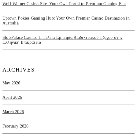
Wolf Winner Casino Site: Your Own Portal to Premium Gaming Fun
Uptown Pokies Gaming Hub: Your Own Premier Casino Destination in
Australia
SlotsPalace Casino: Η Τέλεια Εμπειρία Διαδικτυακού Τζόγου στην
Ελληνική Επικράτεια
ARCHIVES
May 2026
April 2026
March 2026
February 2026