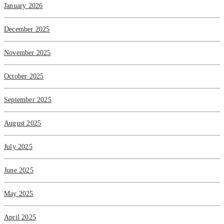
January 2026
December 2025
November 2025
October 2025
September 2025
August 2025
July 2025
June 2025
May 2025
April 2025