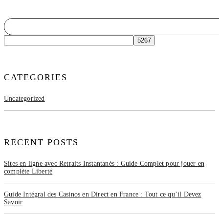
CATEGORIES
Uncategorized
RECENT POSTS
Sites en ligne avec Retraits Instantanés : Guide Complet pour jouer en
complète Liberté
Guide Intégral des Casinos en Direct en France : Tout ce qu’il Devez
Savoir