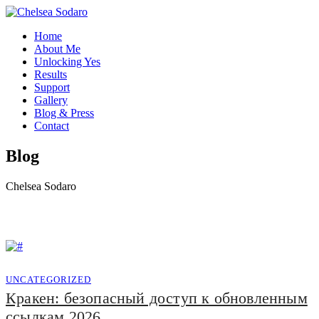
Home
About Me
Unlocking Yes
Results
Support
Gallery
Blog & Press
Contact
Blog
Chelsea Sodaro
UNCATEGORIZED
Кракен: безопасный доступ к обновленным
ссылкам 2026