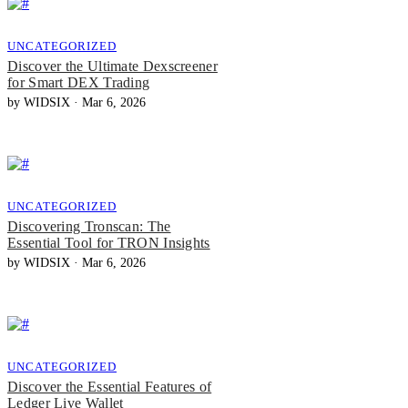
UNCATEGORIZED
Discover the Ultimate Dexscreener
for Smart DEX Trading
by WIDSIX · Mar 6, 2026
UNCATEGORIZED
Discovering Tronscan: The
Essential Tool for TRON Insights
by WIDSIX · Mar 6, 2026
UNCATEGORIZED
Discover the Essential Features of
Ledger Live Wallet