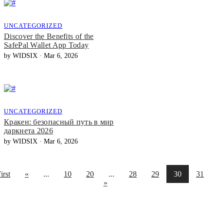
UNCATEGORIZED
Discover the Benefits of the
SafePal Wallet App Today
by WIDSIX · Mar 6, 2026
UNCATEGORIZED
Кракен: безопасный путь в мир
даркнета 2026
by WIDSIX · Mar 6, 2026
irst
«
...
10
20
...
28
29
30
31
»