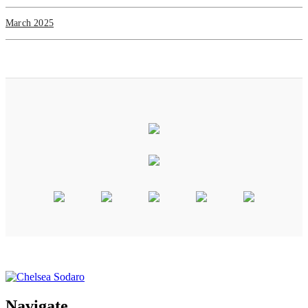
March 2025
Navigate