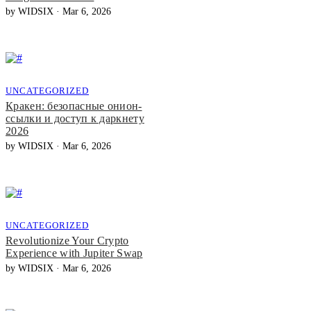
by WIDSIX · Mar 6, 2026
UNCATEGORIZED
Кракен: безопасные онион-
ссылки и доступ к даркнету
2026
by WIDSIX · Mar 6, 2026
UNCATEGORIZED
Revolutionize Your Crypto
Experience with Jupiter Swap
by WIDSIX · Mar 6, 2026