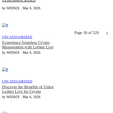
by WIDSIX · Mar 6, 2026
Page 30 of 529
«
UNCATEGORIZED
Experience Seamless Crypto
Management with Ledger Live
by WIDSIX · Mar 6, 2026
UNCATEGORIZED
Discover the Benefits of Using
Ledger Live for Crypto
by WIDSIX · Mar 6, 2026