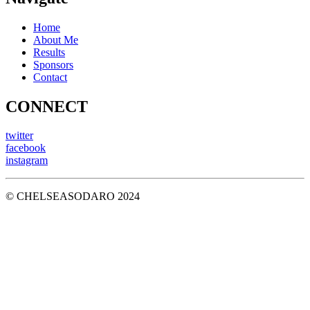
Home
About Me
Results
Sponsors
Contact
CONNECT
twitter
facebook
instagram
© CHELSEASODARO 2024